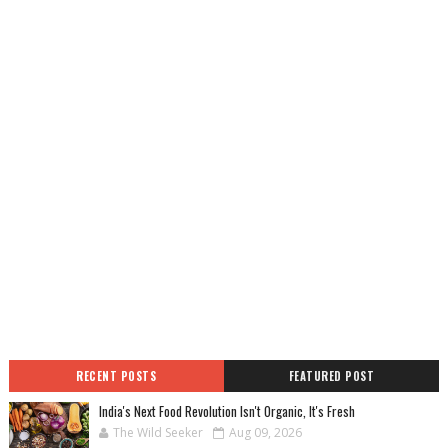
RECENT POSTS
FEATURED POST
India's Next Food Revolution Isn't Organic, It's Fresh
The Wild Seeker
Aug 09, 2026