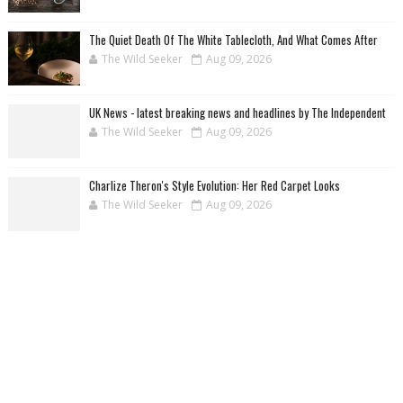
The Quiet Death Of The White Tablecloth, And What Comes After
The Wild Seeker
Aug 09, 2026
UK News - latest breaking news and headlines by The Independent
The Wild Seeker
Aug 09, 2026
Charlize Theron's Style Evolution: Her Red Carpet Looks
The Wild Seeker
Aug 09, 2026