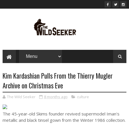
Kim Kardashian Pulls From the Thierry Mugler
Archive on Christmas Eve
The Wild Seeker
8 months ago
culture
The 45-year-old Skims founder revived supermodel Iman's
metallic and black tinsel gown from the Winter 1986 collection.