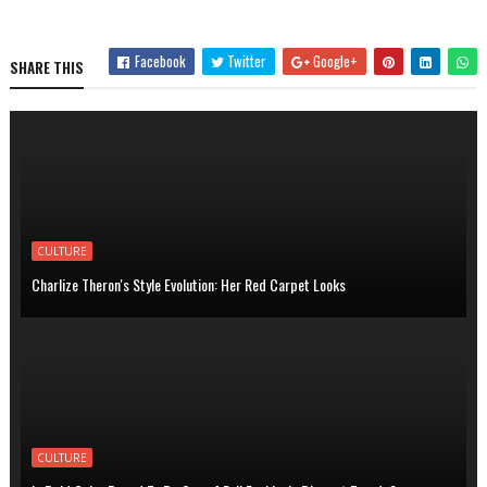
Facebook
Twitter
Google+
SHARE THIS
CULTURE
Charlize Theron's Style Evolution: Her Red Carpet Looks
CULTURE