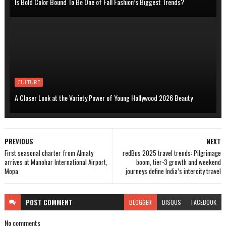
Is Bold Color Bound To Be One of Fall Fashion’s Biggest Trends?
CULTURE
A Closer Look at the Variety Power of Young Hollywood 2026 Beauty
PREVIOUS
NEXT
First seasonal charter from Almaty
redBus 2025 travel trends: Pilgrimage
arrives at Manohar International Airport,
boom, tier-3 growth and weekend
Mopa
journeys define India’s intercity travel
POST
COMMENT
BLOGGER
DISQUS
FACEBOOK
No comments