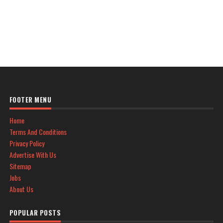
FOOTER MENU
Home
Terms And Conditions
Privacy Policy
Advertise With Us
Sitemap
Jobs
About Us
POPULAR POSTS