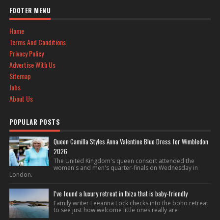
FOOTER MENU
Home
Terms And Conditions
Privacy Policy
Advertise With Us
Sitemap
Jobs
About Us
POPULAR POSTS
Queen Camilla Styles Anna Valentine Blue Dress for Wimbledon
2026
The United Kingdom's queen consort attended the
women's and men's quarter-finals on Wednesday in
London.
I’ve found a luxury retreat in Ibiza that is baby-friendly
Family writer Leeanna Lock checks into the boho retreat
to see just how welcome little ones really are