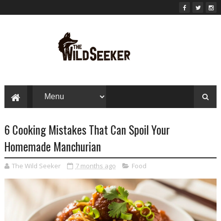
6 Cooking Mistakes That Can Spoil Your
Homemade Manchurian
The Wild Seeker
7 months ago
Food