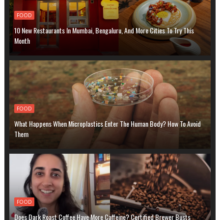
FOOD
10 New Restaurants In Mumbai, Bengaluru, And More Cities To Try This
Month
FOOD
What Happens When Microplastics Enter The Human Body? How To Avoid
Them
FOOD
Does Dark Roast Coffee Have More Caffeine? Certified Brewer Busts