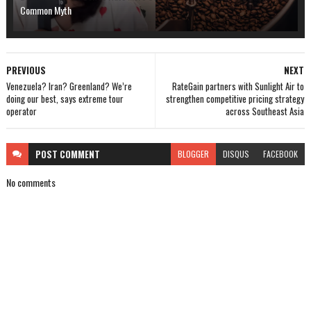
Common Myth
PREVIOUS
NEXT
Venezuela? Iran? Greenland? We’re
RateGain partners with Sunlight Air to
doing our best, says extreme tour
strengthen competitive pricing strategy
operator
across Southeast Asia
POST
COMMENT
BLOGGER
DISQUS
FACEBOOK
No comments