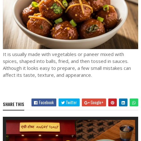
It is usually made with vegetables or paneer mixed with
spices, shaped into balls, fried, and then tossed in sauces.
Although it looks easy to prepare, a few small mistakes can
affect its taste, texture, and appearance.
Facebook
Twitter
Google+
SHARE THIS