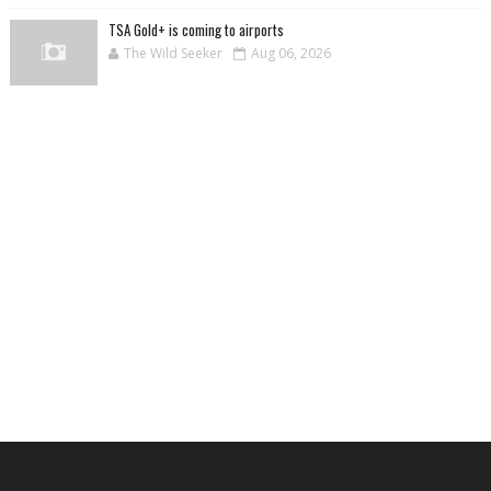
TSA Gold+ is coming to airports
The Wild Seeker
Aug 06, 2026