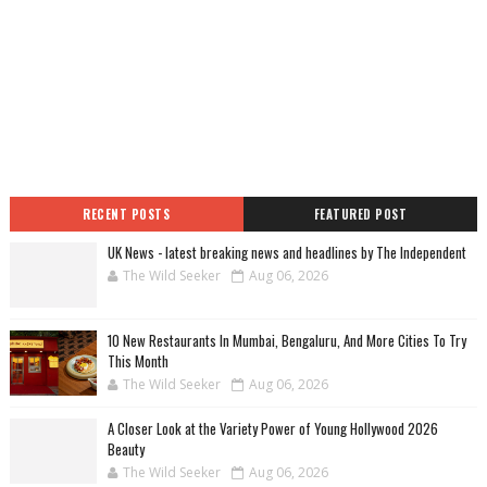
RECENT POSTS
FEATURED POST
UK News - latest breaking news and headlines by The Independent
The Wild Seeker
Aug 06, 2026
10 New Restaurants In Mumbai, Bengaluru, And More Cities To Try
This Month
The Wild Seeker
Aug 06, 2026
A Closer Look at the Variety Power of Young Hollywood 2026
Beauty
The Wild Seeker
Aug 06, 2026