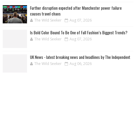
Further disruption expected after Manchester power failure
causes travel chaos
The Wild Seeker
Aug 07, 2026
Is Bold Color Bound To Be One of Fall Fashion’s Biggest Trends?
The Wild Seeker
Aug 07, 2026
UK News - latest breaking news and headlines by The Independent
The Wild Seeker
Aug 06, 2026