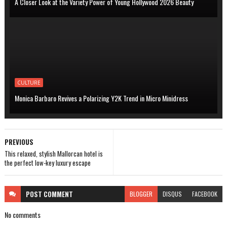
A Closer Look at the Variety Power of Young Hollywood 2026 Beauty
CULTURE
Monica Barbaro Revives a Polarizing Y2K Trend in Micro Minidress
PREVIOUS
This relaxed, stylish Mallorcan hotel is
the perfect low-key luxury escape
POST
COMMENT
BLOGGER
DISQUS
FACEBOOK
No comments