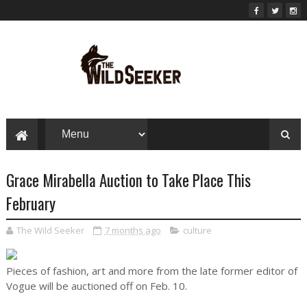
Grace Mirabella Auction to Take Place This
February
The Wild Seeker
7 months ago
culture
Pieces of fashion, art and more from the late former editor of
Vogue will be auctioned off on Feb. 10.