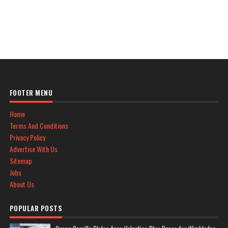
FOOTER MENU
Home
Terms And Conditions
Privacy Policy
Advertise With Us
Sitemap
Jobs
About Us
POPULAR POSTS