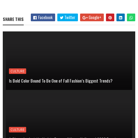
Facebook
Twitter
Google+
SHARE THIS
CULTURE
Is Bold Color Bound To Be One of Fall Fashion’s Biggest Trends?
CULTURE