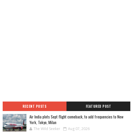
RECENT POSTS
FEATURED POST
Air India plots Sept flight comeback, to add frequencies to New
York, Tokyo, Milan
The Wild Seeker
Aug 07, 2026