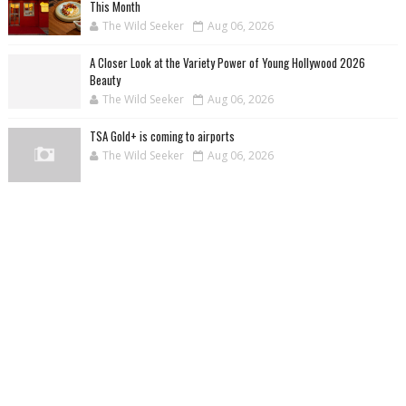
This Month
The Wild Seeker
Aug 06, 2026
A Closer Look at the Variety Power of Young Hollywood 2026
Beauty
The Wild Seeker
Aug 06, 2026
TSA Gold+ is coming to airports
The Wild Seeker
Aug 06, 2026