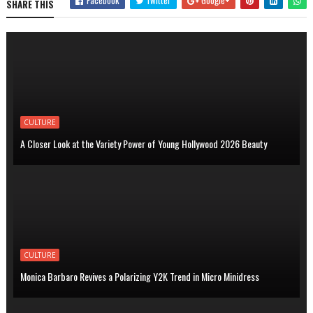
Facebook
Twitter
Google+
SHARE THIS
CULTURE
A Closer Look at the Variety Power of Young Hollywood 2026 Beauty
CULTURE
Monica Barbaro Revives a Polarizing Y2K Trend in Micro Minidress