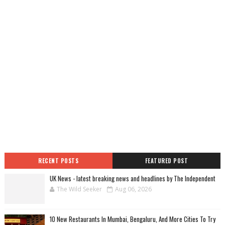
RECENT POSTS
FEATURED POST
UK News - latest breaking news and headlines by The Independent
The Wild Seeker
Aug 06, 2026
10 New Restaurants In Mumbai, Bengaluru, And More Cities To Try