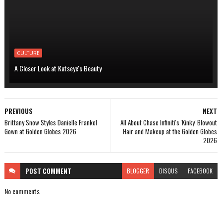
CULTURE
A Closer Look at Katseye's Beauty
PREVIOUS
NEXT
Brittany Snow Styles Danielle Frankel
All About Chase Infiniti's 'Kinky' Blowout
Gown at Golden Globes 2026
Hair and Makeup at the Golden Globes
2026
POST
COMMENT
BLOGGER
DISQUS
FACEBOOK
No comments