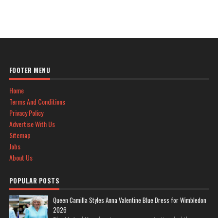
FOOTER MENU
Home
Terms And Conditions
Privacy Policy
Advertise With Us
Sitemap
Jobs
About Us
POPULAR POSTS
Queen Camilla Styles Anna Valentine Blue Dress for Wimbledon
2026