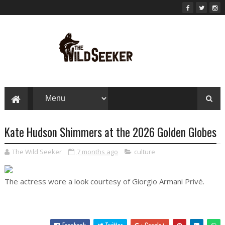
Kate Hudson Shimmers at the 2026 Golden Globes
The Wild Seeker
7 months ago
culture
The actress wore a look courtesy of Giorgio Armani Privé.