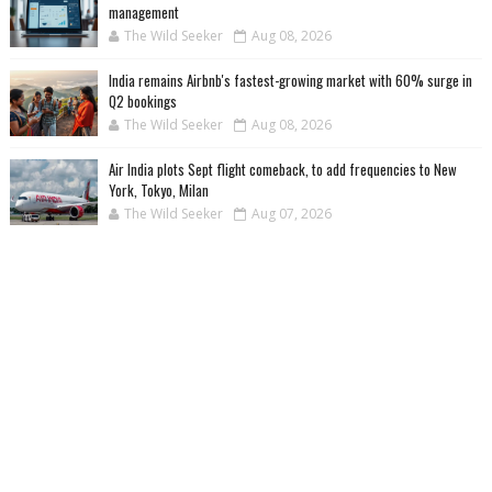
management
The Wild Seeker
Aug 08, 2026
India remains Airbnb's fastest-growing market with 60% surge in
Q2 bookings
The Wild Seeker
Aug 08, 2026
Air India plots Sept flight comeback, to add frequencies to New
York, Tokyo, Milan
The Wild Seeker
Aug 07, 2026