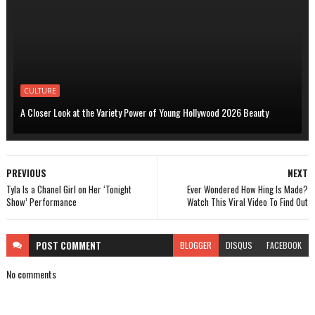
CULTURE
A Closer Look at the Variety Power of Young Hollywood 2026 Beauty
PREVIOUS
NEXT
Tyla Is a Chanel Girl on Her ‘Tonight
Ever Wondered How Hing Is Made?
Show’ Performance
Watch This Viral Video To Find Out
POST
COMMENT
BLOGGER
DISQUS
FACEBOOK
No comments