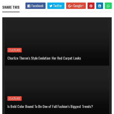
Facebook
Twitter
Google+
SHARE THIS
CULTURE
Charlize Theron's Style Evolution: Her Red Carpet Looks
CULTURE
Is Bold Color Bound To Be One of Fall Fashion’s Biggest Trends?