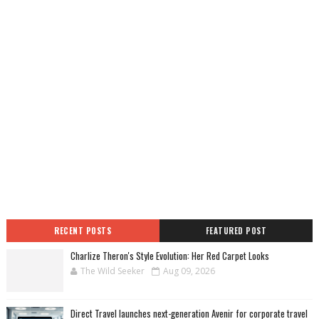
RECENT POSTS
FEATURED POST
Charlize Theron's Style Evolution: Her Red Carpet Looks
The Wild Seeker
Aug 09, 2026
Direct Travel launches next-generation Avenir for corporate travel