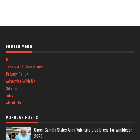
FOOTER MENU
Home
Terms And Conditions
Privacy Policy
Advertise With Us
Sitemap
Jobs
About Us
POPULAR POSTS
Queen Camilla Styles Anna Valentine Blue Dress for Wimbledon
2026