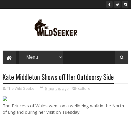
Kate Middleton Shows off Her Outdoorsy Side
The Wild Seeker
6 months ago
culture
The Princess of Wales went on a wellbeing walk in the North
of England during her visit on Tuesday.