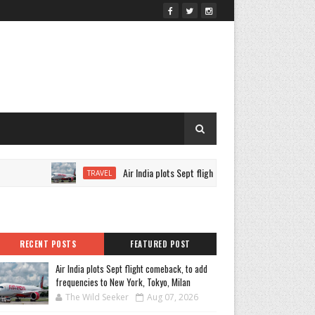
Air India plots Sept flight comeback, to add frequencies 
TRAVEL
RECENT POSTS
FEATURED POST
Air India plots Sept flight comeback, to add
frequencies to New York, Tokyo, Milan
The Wild Seeker
Aug 07, 2026