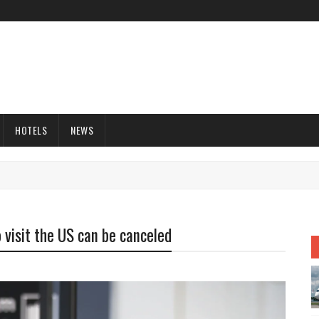
HOTELS
NEWS
 visit the US can be canceled