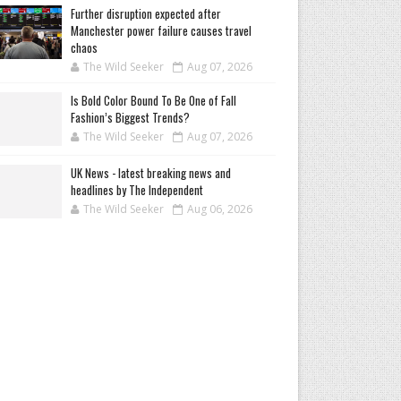
Further disruption expected after
Manchester power failure causes travel
chaos
The Wild Seeker
Aug 07, 2026
Is Bold Color Bound To Be One of Fall
Fashion’s Biggest Trends?
The Wild Seeker
Aug 07, 2026
UK News - latest breaking news and
headlines by The Independent
The Wild Seeker
Aug 06, 2026