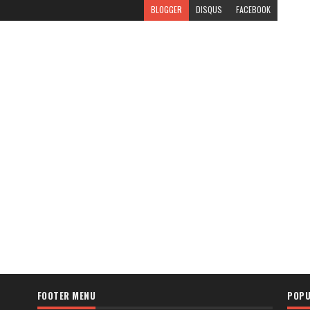
BLOGGER
DISQUS
FACEBOOK
FOOTER MENU
POPU