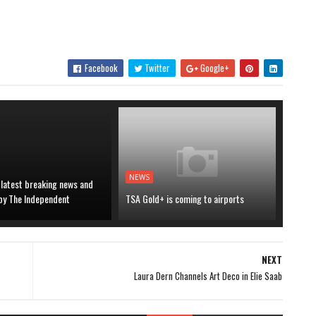
Facebook
Twitter
Google+
NEWS
 latest breaking news and
 by The Independent
TSA Gold+ is coming to airports
NEXT
Laura Dern Channels Art Deco in Elie Saab