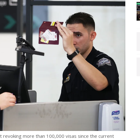
 revoking more than 100,000 visas since the current