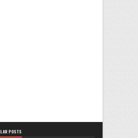
LAR POSTS