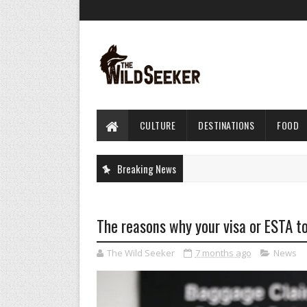
CULTURE
DESTINATIONS
FOOD
Breaking News
The reasons why your visa or ESTA to
The Wild Seeker
7 months ago
News