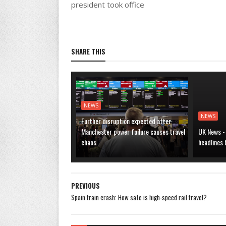
president took office
SHARE THIS
NEWS
NEWS
Further disruption expected after
Manchester power failure causes travel
UK News -
chaos
headlines
PREVIOUS
Spain train crash: How safe is high-speed rail travel?