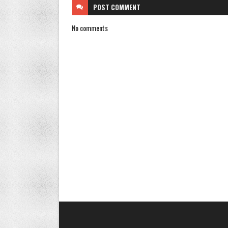
POST
COMMENT
No comments