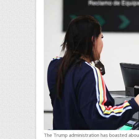
The Trump administration has boasted about