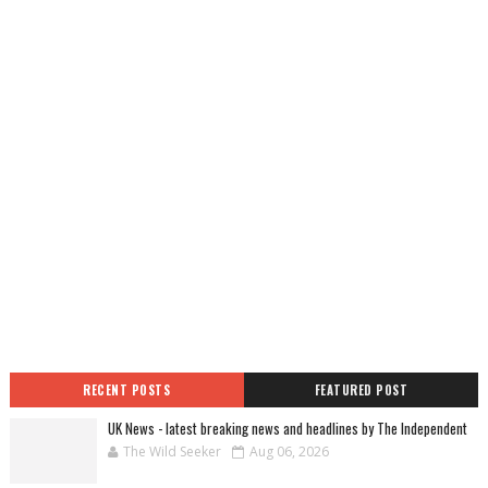
RECENT POSTS
FEATURED POST
UK News - latest breaking news and headlines by The Independent
The Wild Seeker
Aug 06, 2026