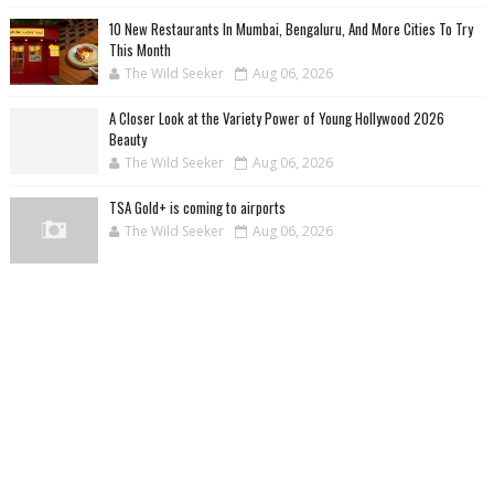
10 New Restaurants In Mumbai, Bengaluru, And More Cities To Try
This Month
The Wild Seeker
Aug 06, 2026
A Closer Look at the Variety Power of Young Hollywood 2026
Beauty
The Wild Seeker
Aug 06, 2026
TSA Gold+ is coming to airports
The Wild Seeker
Aug 06, 2026