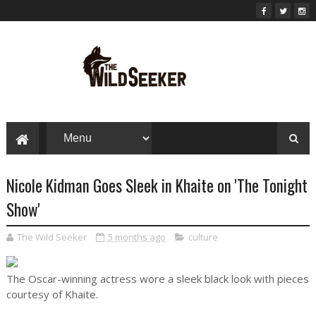
Nicole Kidman Goes Sleek in Khaite on 'The Tonight
Show'
The Wild Seeker
5 months ago
culture
The Oscar-winning actress wore a sleek black look with pieces
courtesy of Khaite.