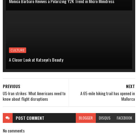
Monica Barbaro Revives a Polarizing Y2K Trend in Micro Minidress
CULTURE
A Closer Look at Katseye's Beauty
PREVIOUS
NEXT
US-Iran strikes: What Americans need to
A 65-mile hiking trail has opened in
know about flight disruptions
Mallorca
POST
COMMENT
BLOGGER
DISQUS
FACEBOOK
No comments