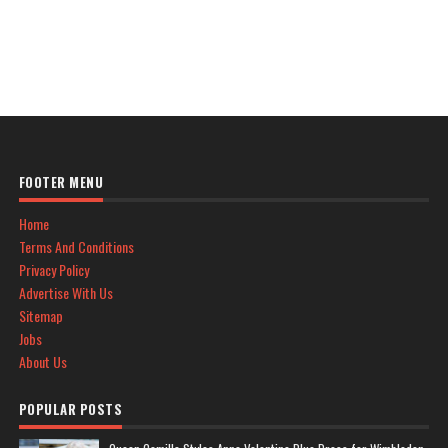
FOOTER MENU
Home
Terms And Conditions
Privacy Policy
Advertise With Us
Sitemap
Jobs
About Us
POPULAR POSTS