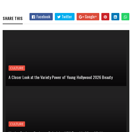
Facebook
Twitter
Google+
SHARE THIS
CULTURE
A Closer Look at the Variety Power of Young Hollywood 2026 Beauty
CULTURE