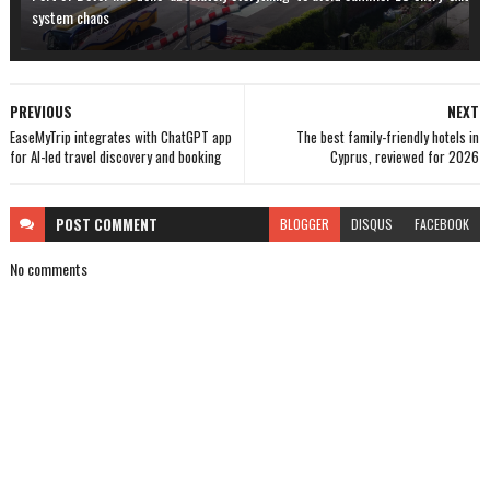
system chaos
PREVIOUS
NEXT
EaseMyTrip integrates with ChatGPT app
The best family-friendly hotels in
for AI-led travel discovery and booking
Cyprus, reviewed for 2026
POST
COMMENT
BLOGGER
DISQUS
FACEBOOK
No comments