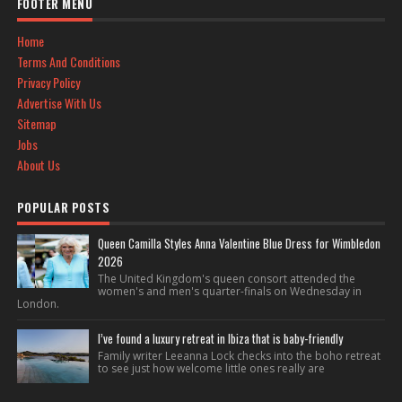
FOOTER MENU
Home
Terms And Conditions
Privacy Policy
Advertise With Us
Sitemap
Jobs
About Us
POPULAR POSTS
Queen Camilla Styles Anna Valentine Blue Dress for Wimbledon
2026
The United Kingdom's queen consort attended the
women's and men's quarter-finals on Wednesday in
London.
I’ve found a luxury retreat in Ibiza that is baby-friendly
Family writer Leeanna Lock checks into the boho retreat
to see just how welcome little ones really are