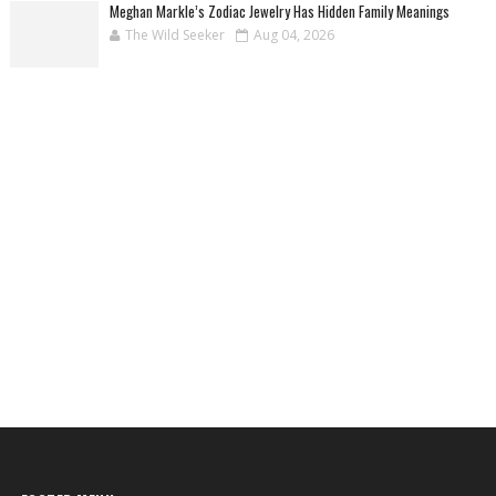
Meghan Markle’s Zodiac Jewelry Has Hidden Family Meanings
The Wild Seeker
Aug 04, 2026