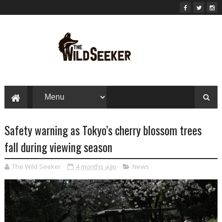
Safety warning as Tokyo’s cherry blossom trees
fall during viewing season
The Wild Seeker
4 months ago
News