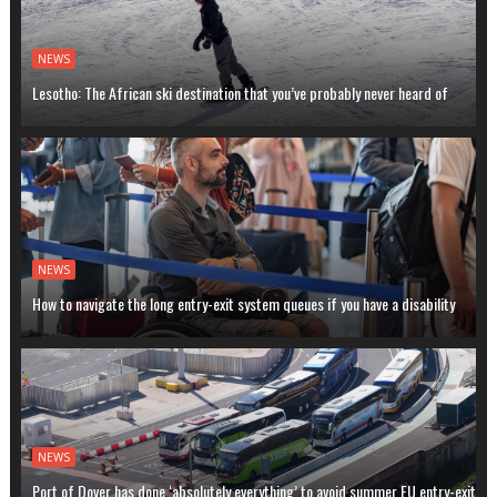
NEWS
Lesotho: The African ski destination that you’ve probably never heard of
NEWS
How to navigate the long entry-exit system queues if you have a disability
NEWS
Port of Dover has done ‘absolutely everything’ to avoid summer EU entry-exit