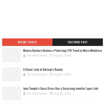
RECENT POSTS
FEATURED POST
Monica Barbaro Revives a Polarizing Y2K Trend in Micro Minidress
The Wild Seeker
Aug 05, 2026
A Closer Look at Katseye's Beauty
The Wild Seeker
Aug 05, 2026
Juno Temple’s Gucci Dress Has a Surprising Jennifer Lopez Link
The Wild Seeker
Aug 05, 2026