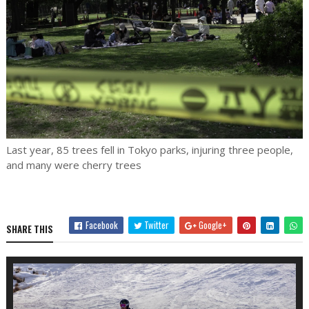
Last year, 85 trees fell in Tokyo parks, injuring three people,
and many were cherry trees
Facebook
Twitter
Google+
SHARE THIS