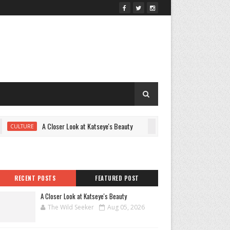
A Closer Look at Katseye's Beauty
Juno Temple’s G
ULTURE
CULTURE
RECENT POSTS
FEATURED POST
A Closer Look at Katseye's Beauty
The Wild Seeker
Aug 05, 2026