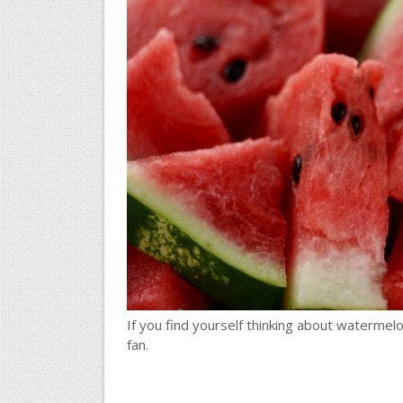
If you find yourself thinking about watermel
fan.