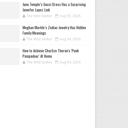
Juno Temple’s Gucci Dress Has a Surprising
Jennifer Lopez Link
The Wild Seeker
Aug 05, 2026
Meghan Markle’s Zodiac Jewelry Has Hidden
Family Meanings
The Wild Seeker
Aug 04, 2026
How to Achieve Charlize Theron's 'Punk
Pompadour' At Home
The Wild Seeker
Aug 04, 2026