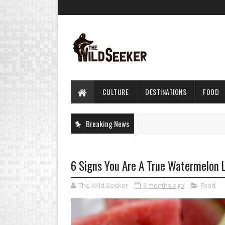
CULTURE
DESTINATIONS
FOOD
Breaking News
6 Signs You Are A True Watermelon 
The Wild Seeker
3 months ago
Food