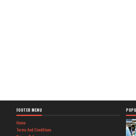
FOOTER MENU
POPU
Home
Terms And Conditions