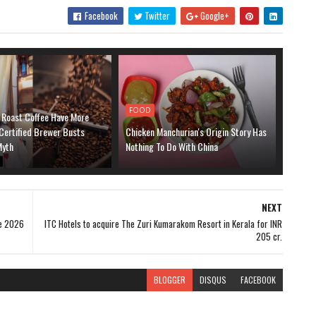
Facebook
Twitter
Google+
FOOD
 Roast Coffee Have More
Certified Brewer Busts
Chicken Manchurian's Origin Story Has
yth
Nothing To Do With China
NEXT
ne 2026
ITC Hotels to acquire The Zuri Kumarakom Resort in Kerala for INR
205 cr.
BLOGGER
DISQUS
FACEBOOK