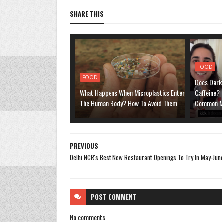
SHARE THIS
FOOD
FOOD
Does Dark
What Happens When Microplastics Enter
Caffeine? 
The Human Body? How To Avoid Them
Common M
PREVIOUS
Delhi NCR's Best New Restaurant Openings To Try In May-Ju
POST
COMMENT
No comments