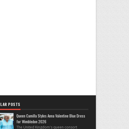
LAR POSTS
Queen Camilla Styles Anna Valentine Blue Dress
for Wimbledon 2026
The United Kingdom's queen consort