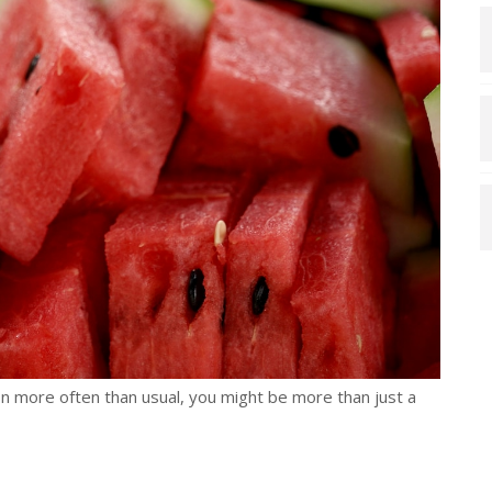
on more often than usual, you might be more than just a