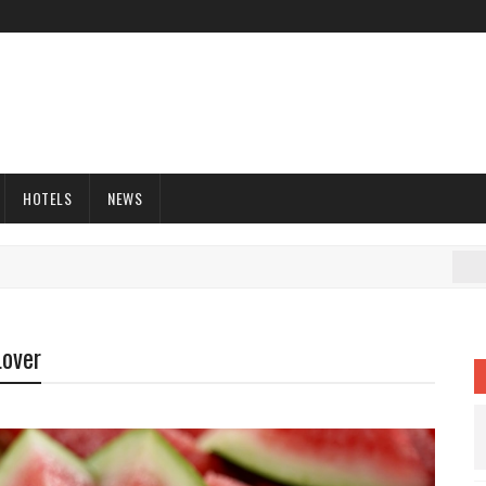
HOTELS
NEWS
C
Lover