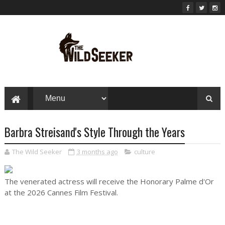
Barbra Streisand's Style Through the Years
The Wild Seeker
3 months ago
culture
The venerated actress will receive the Honorary Palme d'Or
at the 2026 Cannes Film Festival.