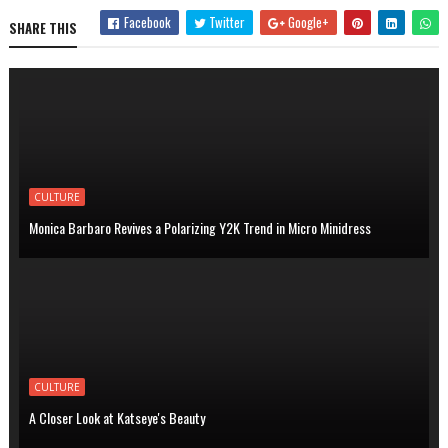
Facebook
Twitter
Google+
SHARE THIS
CULTURE
Monica Barbaro Revives a Polarizing Y2K Trend in Micro Minidress
CULTURE
A Closer Look at Katseye's Beauty