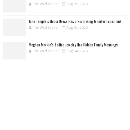
The Wild Seeker
Aug 05, 2026
Juno Temple’s Gucci Dress Has a Surprising Jennifer Lopez Link
The Wild Seeker
Aug 05, 2026
Meghan Markle’s Zodiac Jewelry Has Hidden Family Meanings
The Wild Seeker
Aug 04, 2026