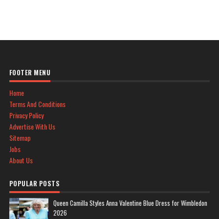
FOOTER MENU
Home
Terms And Conditions
Privacy Policy
Advertise With Us
Sitemap
Jobs
About Us
POPULAR POSTS
Queen Camilla Styles Anna Valentine Blue Dress for Wimbledon
2026