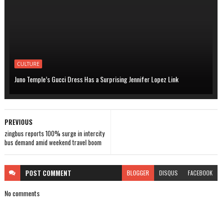
CULTURE
Juno Temple’s Gucci Dress Has a Surprising Jennifer Lopez Link
PREVIOUS
zingbus reports 100% surge in intercity
bus demand amid weekend travel boom
POST
COMMENT
BLOGGER
DISQUS
FACEBOOK
No comments