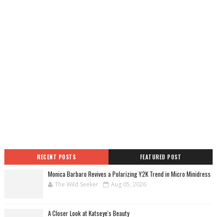
RECENT POSTS
FEATURED POST
Monica Barbaro Revives a Polarizing Y2K Trend in Micro Minidress
The Wild Seeker
Aug 05, 2026
A Closer Look at Katseye's Beauty