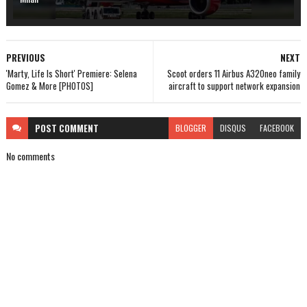
PREVIOUS
NEXT
'Marty, Life Is Short' Premiere: Selena
Scoot orders 11 Airbus A320neo family
Gomez & More [PHOTOS]
aircraft to support network expansion
POST
COMMENT
BLOGGER
DISQUS
FACEBOOK
No comments