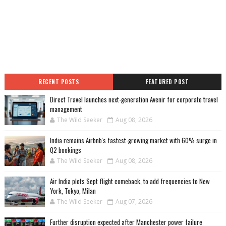
RECENT POSTS
FEATURED POST
Direct Travel launches next-generation Avenir for corporate travel
management
The Wild Seeker
Aug 08, 2026
India remains Airbnb's fastest-growing market with 60% surge in
Q2 bookings
The Wild Seeker
Aug 08, 2026
Air India plots Sept flight comeback, to add frequencies to New
York, Tokyo, Milan
The Wild Seeker
Aug 07, 2026
Further disruption expected after Manchester power failure