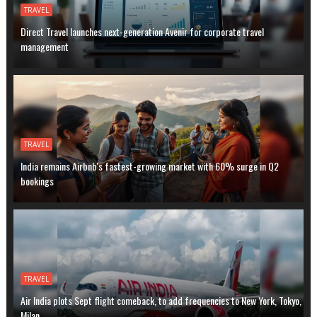
TRAVEL
Direct Travel launches next-generation Avenir for corporate travel
management
TRAVEL
India remains Airbnb's fastest-growing market with 60% surge in Q2
bookings
TRAVEL
Air India plots Sept flight comeback, to add frequencies to New York, Tokyo,
Milan