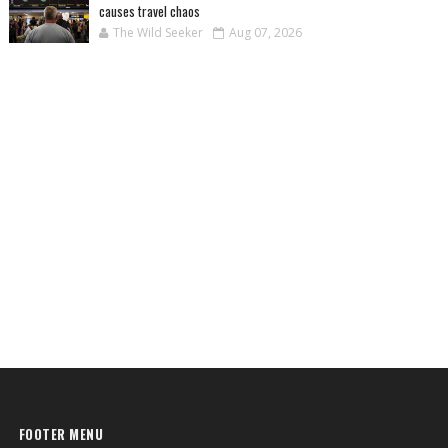
causes travel chaos
The Wild Seeker
Aug 07, 2026
FOOTER MENU