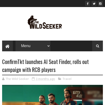
ConfirmTkt launches AI Seat Finder, rolls out
campaign with RCB players
The Wild Seeker
3 months ago
Travel