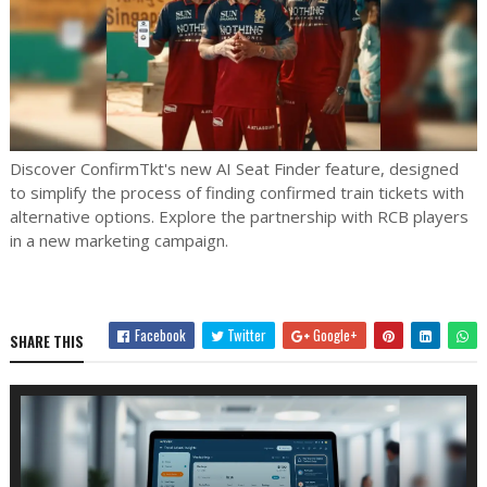
Discover ConfirmTkt's new AI Seat Finder feature, designed
to simplify the process of finding confirmed train tickets with
alternative options. Explore the partnership with RCB players
in a new marketing campaign.
Facebook
Twitter
Google+
SHARE THIS