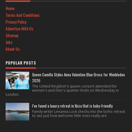
Home
Terms And Conditions
Privacy Policy
Advertise With Us
Sitemap
Jobs
About Us
POPULAR POSTS
Queen Camilla Styles Anna Valentine Blue Dress for Wimbledon
2026
The United Kingdom's queen consort attended the
women's and men's quarter-finals on Wednesday in
London.
I’ve found a luxury retreat in Ibiza that is baby-friendly
Family writer Leeanna Lock checks into the boho retreat
to see just how welcome little ones really are