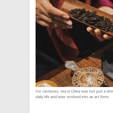
For centuries, tea in China was not just a dr
daily life and later evolved into an art form.