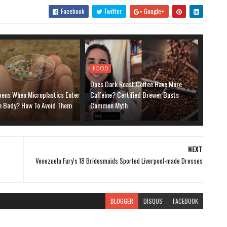
Facebook
Twitter
Google+
FOOD
Does Dark Roast Coffee Have More
ens When Microplastics Enter
Caffeine? Certified Brewer Busts
 Body? How To Avoid Them
Common Myth
NEXT
Venezuela Fury's 18 Bridesmaids Sported Liverpool-made Dresses
BLOGGER
DISQUS
FACEBOOK