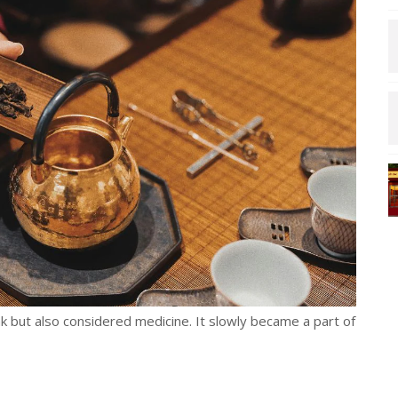
ink but also considered medicine. It slowly became a part of