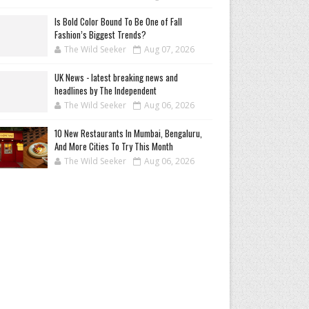
Is Bold Color Bound To Be One of Fall
Fashion’s Biggest Trends?
The Wild Seeker
Aug 07, 2026
UK News - latest breaking news and
headlines by The Independent
The Wild Seeker
Aug 06, 2026
10 New Restaurants In Mumbai, Bengaluru,
And More Cities To Try This Month
The Wild Seeker
Aug 06, 2026