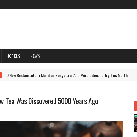
HOTELS
NEWS
 New Restaurants In Mumbai, Bengaluru, And More Cities To Try This Month
ow Tea Was Discovered 5000 Years Ago