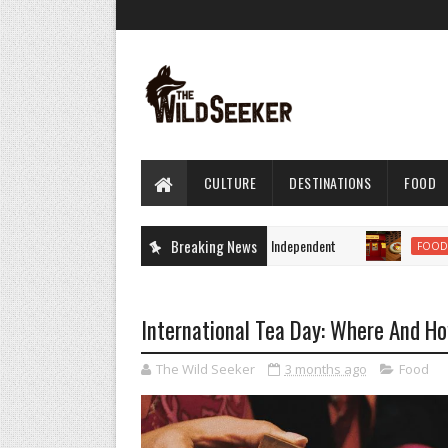
CULTURE
DESTINATIONS
FOOD
 - latest breaking news and headlines by The Independent
Breaking News
10
FOOD
International Tea Day: Where And H
The Wild Seeker
3 months ago
Food