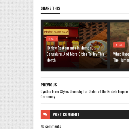
SHARE THIS
FOOD
FOOD
10 New Restaurants In Mumbai,
Bengaluru, And More Cities To Try This
What Happ
Month
The Human
PREVIOUS
Cynthia Ervio Styles Givenchy for Order of the British Empire
Ceremony
POST
COMMENT
No comments