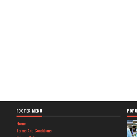
FOOTER MENU
POPU
Home
Terms And Conditions