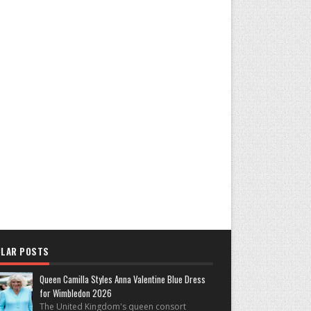
LAR POSTS
Queen Camilla Styles Anna Valentine Blue Dress
for Wimbledon 2026
The United Kingdom's queen consort