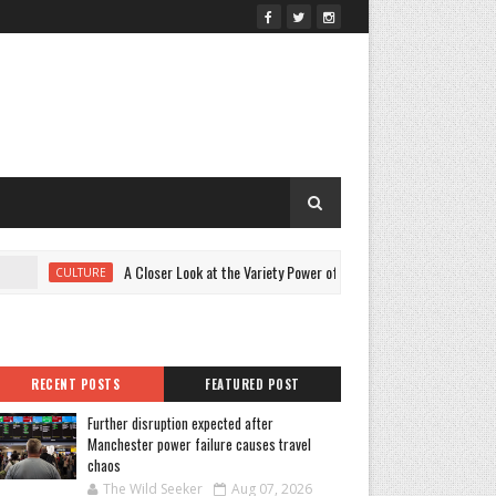
A Closer Look at the Variety Power of Young Hollywood 2026 Beauty
CULTURE
RECENT POSTS
FEATURED POST
Further disruption expected after
Manchester power failure causes travel
chaos
The Wild Seeker
Aug 07, 2026