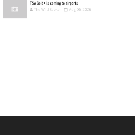
TSA Gold+ is coming to airports
The Wild Seeker
Aug 06, 2026