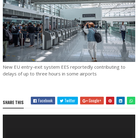
New EU entry-exit system EES reportedly contributing to
delays of up to three hours in some airports
Facebook
Twitter
Google+
SHARE THIS