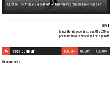
Lesotho: The African ski destination that you’ve probably never heard of
NEXT
Minor Hotels reports strong Q1 2026 on
premium travel demand and rate growth
POST
COMMENT
BLOGGER
DISQUS
FACEBOOK
No comments