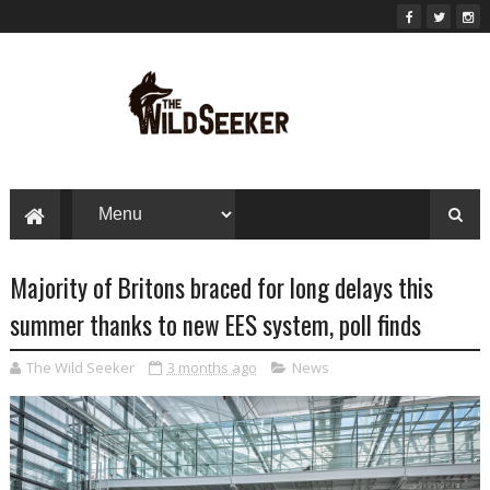
Majority of Britons braced for long delays this
summer thanks to new EES system, poll finds
The Wild Seeker
3 months ago
News