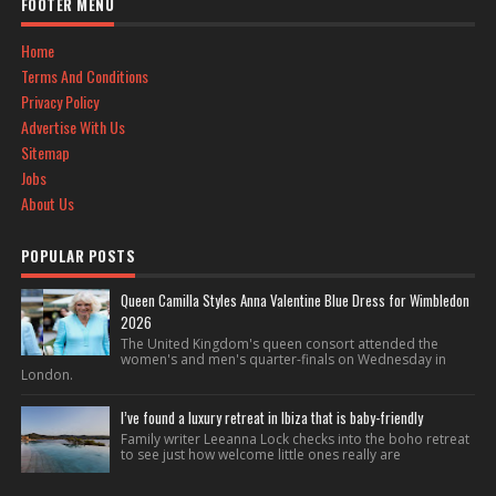
FOOTER MENU
Home
Terms And Conditions
Privacy Policy
Advertise With Us
Sitemap
Jobs
About Us
POPULAR POSTS
Queen Camilla Styles Anna Valentine Blue Dress for Wimbledon
2026
The United Kingdom's queen consort attended the
women's and men's quarter-finals on Wednesday in
London.
I’ve found a luxury retreat in Ibiza that is baby-friendly
Family writer Leeanna Lock checks into the boho retreat
to see just how welcome little ones really are