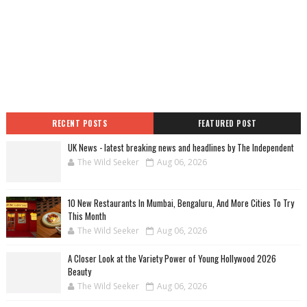
RECENT POSTS
FEATURED POST
UK News - latest breaking news and headlines by The Independent
The Wild Seeker
Aug 06, 2026
10 New Restaurants In Mumbai, Bengaluru, And More Cities To Try
This Month
The Wild Seeker
Aug 06, 2026
A Closer Look at the Variety Power of Young Hollywood 2026
Beauty
The Wild Seeker
Aug 06, 2026