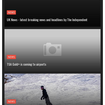
NEWS
UK News - latest breaking news and headlines by The Independent
NEWS
TSA Gold+ is coming to airports
NEWS