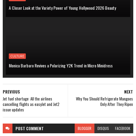
A Closer Look at the Variety Power of Young Hollywood 2026 Beauty
CULTURE
Monica Barbaro Revives a Polarizing Y2K Trend in Micro Minidress
PREVIOUS
NEXT
Jet fuel shortage: All the airlines
Why You Should Refrigerate Mangoes
cancelling flights as easyJet and Jet2
Only After They Ripen
issue updates
POST
COMMENT
BLOGGER
DISQUS
FACEBOOK