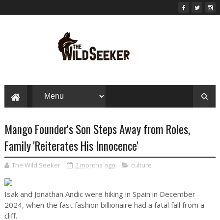
Mango Founder's Son Steps Away from Roles,
Family 'Reiterates His Innocence'
The Wild Seeker
2 months ago
culture
Isak and Jonathan Andic were hiking in Spain in December
2024, when the fast fashion billionaire had a fatal fall from a
cliff.