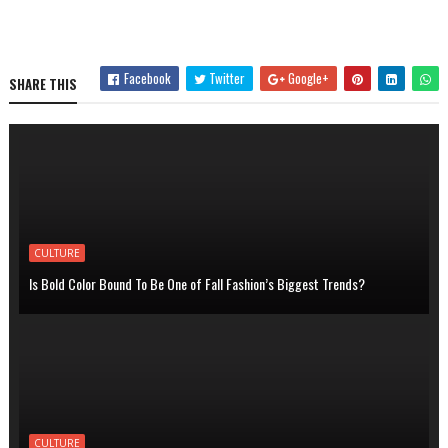
Facebook
Twitter
Google+
SHARE THIS
CULTURE
Is Bold Color Bound To Be One of Fall Fashion’s Biggest Trends?
CULTURE