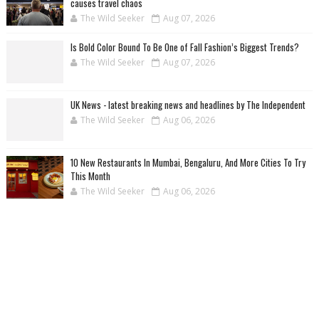
causes travel chaos
The Wild Seeker
Aug 07, 2026
Is Bold Color Bound To Be One of Fall Fashion’s Biggest Trends?
The Wild Seeker
Aug 07, 2026
UK News - latest breaking news and headlines by The Independent
The Wild Seeker
Aug 06, 2026
10 New Restaurants In Mumbai, Bengaluru, And More Cities To Try
This Month
The Wild Seeker
Aug 06, 2026