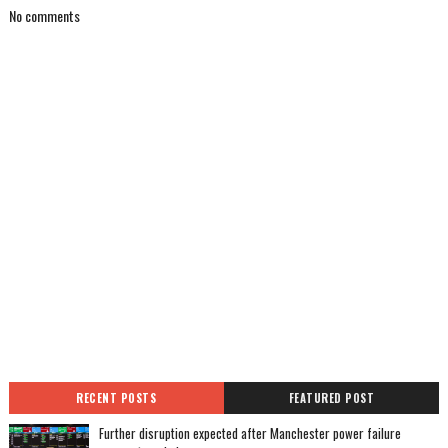
No comments
RECENT POSTS
FEATURED POST
Further disruption expected after Manchester power failure