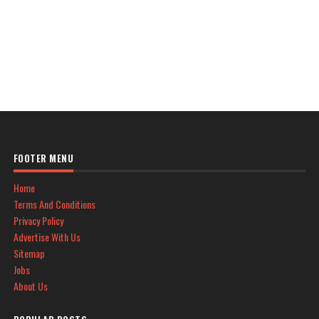
FOOTER MENU
Home
Terms And Conditions
Privacy Policy
Advertise With Us
Sitemap
Jobs
About Us