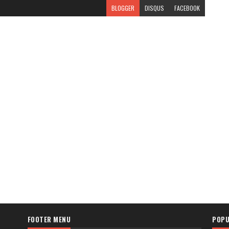
BLOGGER
DISQUS
FACEBOOK
FOOTER MENU
POPU