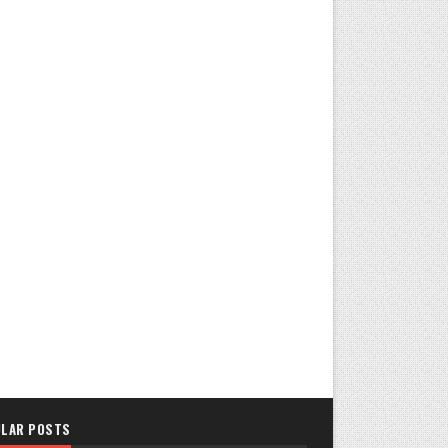
LAR POSTS