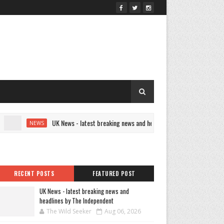
UK News - latest breaking news and headlines by The Independent
NEWS
RECENT POSTS
FEATURED POST
UK News - latest breaking news and
headlines by The Independent
The Wild Seeker
Aug 06, 2026