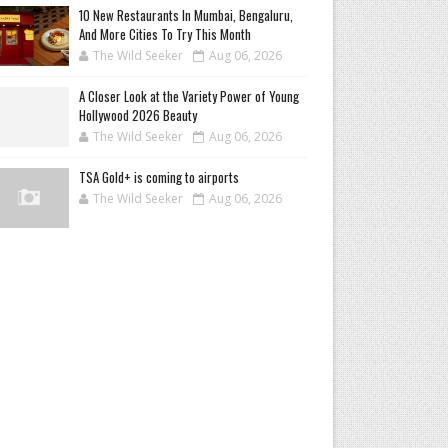
10 New Restaurants In Mumbai, Bengaluru,
And More Cities To Try This Month
The Wild Seeker
Aug 06, 2026
A Closer Look at the Variety Power of Young
Hollywood 2026 Beauty
The Wild Seeker
Aug 06, 2026
TSA Gold+ is coming to airports
The Wild Seeker
Aug 06, 2026