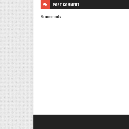
POST
COMMENT
No comments