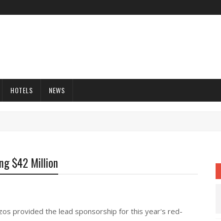
HOTELS
NEWS
ng $42 Million
s provided the lead sponsorship for this year's red-