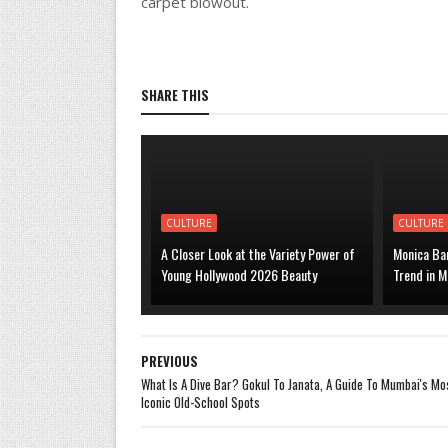
carpet blowout.
SHARE THIS
CULTURE
CULTURE
A Closer Look at the Variety Power of
Monica Bar
Young Hollywood 2026 Beauty
Trend in M
PREVIOUS
What Is A Dive Bar? Gokul To Janata, A Guide To Mumbai's Mo
Iconic Old-School Spots