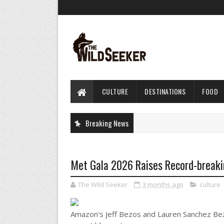
CULTURE
DESTINATIONS
FOOD
Breaking News
Met Gala 2026 Raises Record-breaki
The Wild Seeker
3 months ago
culture
Amazon's Jeff Bezos and Lauren Sanchez Bezo