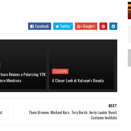
Facebook
Twitter
Google+
CULTURE
baro Revives a Polarizing Y2K
icro Minidress
A Closer Look at Katseye's Beauty
NEXT
st
Thom Browne, Michael Kors, Tory Burch, Aerin Lauder Boost
Costume Institute