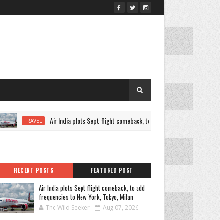
Air India plots Sept flight comeback, to add frequencies to New York, 
TRAVEL
RECENT POSTS
FEATURED POST
Air India plots Sept flight comeback, to add
frequencies to New York, Tokyo, Milan
The Wild Seeker
Aug 07, 2026