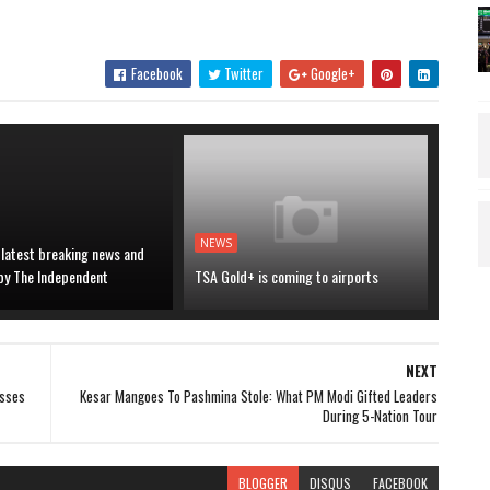
Facebook
Twitter
Google+
NEWS
 latest breaking news and
 by The Independent
TSA Gold+ is coming to airports
NEXT
esses
Kesar Mangoes To Pashmina Stole: What PM Modi Gifted Leaders
During 5-Nation Tour
BLOGGER
DISQUS
FACEBOOK