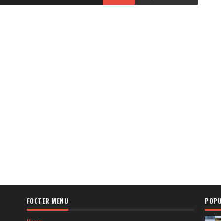
FOOTER MENU
POPU