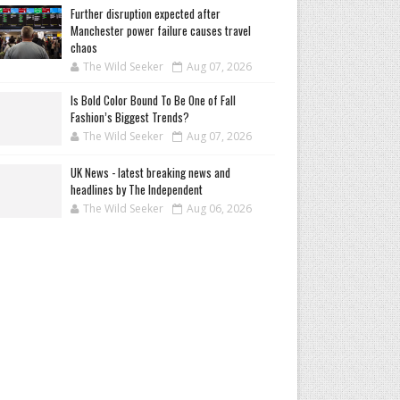
Further disruption expected after
Manchester power failure causes travel
chaos
The Wild Seeker
Aug 07, 2026
Is Bold Color Bound To Be One of Fall
Fashion’s Biggest Trends?
The Wild Seeker
Aug 07, 2026
UK News - latest breaking news and
headlines by The Independent
The Wild Seeker
Aug 06, 2026