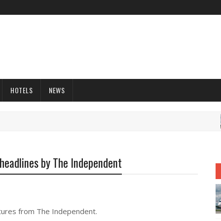
HOTELS
NEWS
 headlines by The Independent
tures from The Independent.