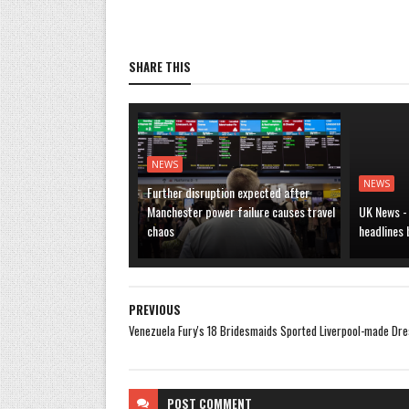
SHARE THIS
NEWS
NEWS
Further disruption expected after
Manchester power failure causes travel
UK News -
chaos
headlines
PREVIOUS
Venezuela Fury's 18 Bridesmaids Sported Liverpool-made Dr
POST
COMMENT