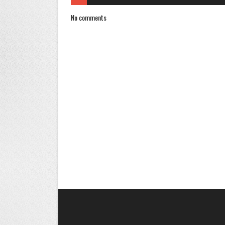
No comments