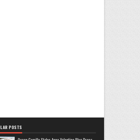
LAR POSTS
Queen Camilla Styles Anna Valentine Blue Dress