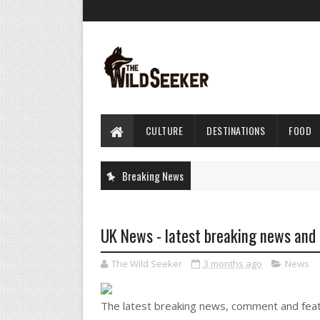
CULTURE
DESTINATIONS
FOOD
Breaking News
UK News - latest breaking news and
The Wild Seeker
3 months ago
News
The latest breaking news, comment and fea