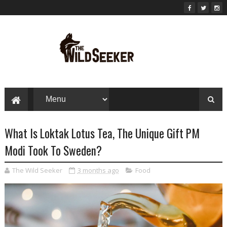
What Is Loktak Lotus Tea, The Unique Gift PM
Modi Took To Sweden?
The Wild Seeker
3 months ago
Food