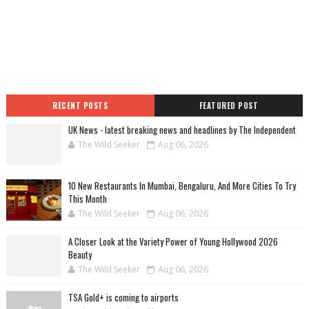
RECENT POSTS
FEATURED POST
UK News - latest breaking news and headlines by The Independent
The Wild Seeker
Aug 06, 2026
10 New Restaurants In Mumbai, Bengaluru, And More Cities To Try
This Month
The Wild Seeker
Aug 06, 2026
A Closer Look at the Variety Power of Young Hollywood 2026
Beauty
The Wild Seeker
Aug 06, 2026
TSA Gold+ is coming to airports