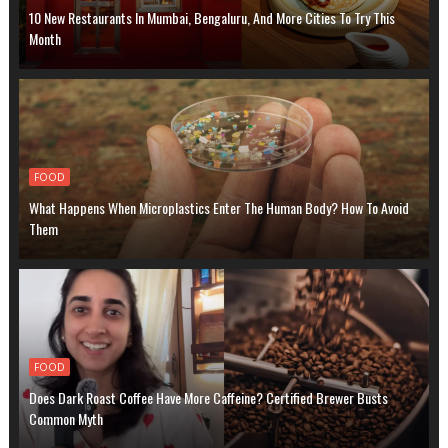
10 New Restaurants In Mumbai, Bengaluru, And More Cities To Try This
Month
FOOD
What Happens When Microplastics Enter The Human Body? How To Avoid
Them
FOOD
Does Dark Roast Coffee Have More Caffeine? Certified Brewer Busts
Common Myth