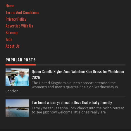
Home
Terms And Conditions
Privacy Policy
Advertise With Us
Sitemap
Jobs
About Us
POPULAR POSTS
Queen Camilla Styles Anna Valentine Blue Dress for Wimbledon
2026
The United Kingdom's queen consort attended the
women's and men's quarter-finals on Wednesday in
London.
I’ve found a luxury retreat in Ibiza that is baby-friendly
Family writer Leeanna Lock checks into the boho retreat
to see just how welcome little ones really are