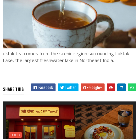
oktak tea comes from the scenic region surrounding Loktak
Lake, the largest freshwater lake in Northeast India.
Facebook
Twitter
Google+
SHARE THIS
FOOD