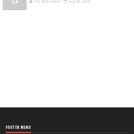
The Wild Seeker
Aug 06, 2026
FOOTER MENU