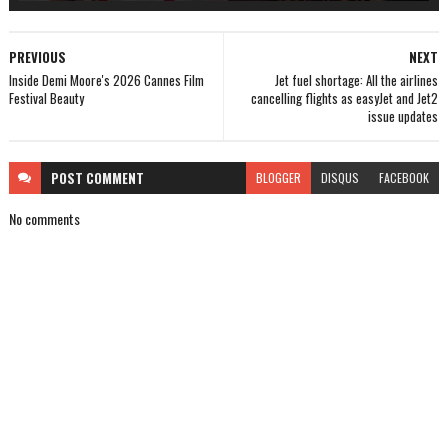
PREVIOUS
NEXT
Inside Demi Moore's 2026 Cannes Film
Jet fuel shortage: All the airlines
Festival Beauty
cancelling flights as easyJet and Jet2
issue updates
POST
COMMENT
BLOGGER
DISQUS
FACEBOOK
No comments