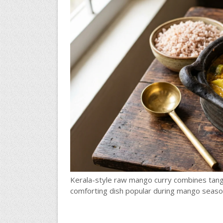
Kerala-style raw mango curry combines tang
comforting dish popular during mango seaso