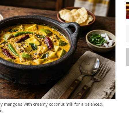
y mangoes with creamy coconut milk for a balanced,
n.