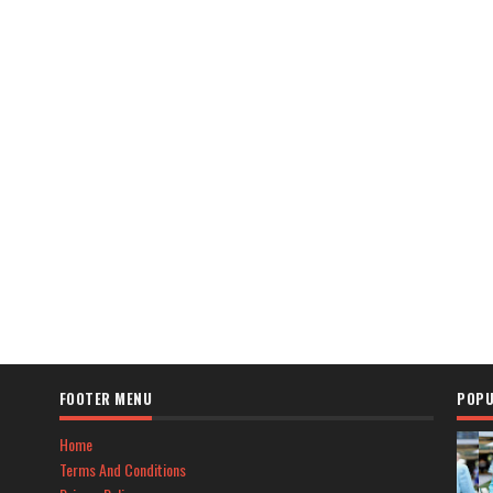
FOOTER MENU
POPU
Home
Terms And Conditions