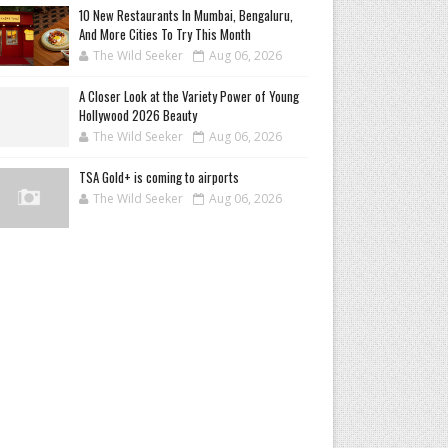
10 New Restaurants In Mumbai, Bengaluru,
And More Cities To Try This Month
The Wild Seeker
Aug 06, 2026
A Closer Look at the Variety Power of Young
Hollywood 2026 Beauty
The Wild Seeker
Aug 06, 2026
TSA Gold+ is coming to airports
The Wild Seeker
Aug 06, 2026