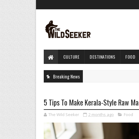
CULTURE
DESTINATIONS
FOOD
Breaking News
5 Tips To Make Kerala-Style Raw Ma
The Wild Seeker
2 months ago
Food