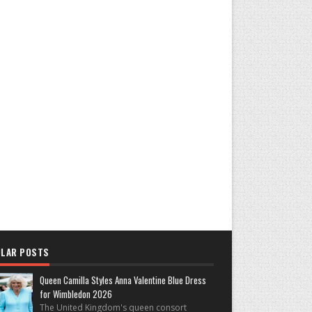
LAR POSTS
Queen Camilla Styles Anna Valentine Blue Dress
for Wimbledon 2026
The United Kingdom's queen consort