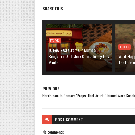
SHARE THIS
FOOD
FOOD
10 New Restaurants In Mumbai,
Bengaluru, And More Cities To Try This
What Happ
Month
The Human
PREVIOUS
Nordstrom to Remove 'Props' That Artist Claimed Were Knock
POST
COMMENT
No comments