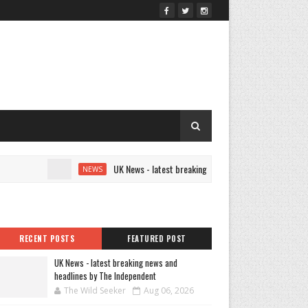
UK News - latest breaking news and headlines by The Indep
NEWS
RECENT POSTS
FEATURED POST
UK News - latest breaking news and
headlines by The Independent
The Wild Seeker
Aug 06, 2026