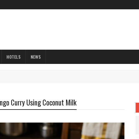
HOTELS
NEWS
ngo Curry Using Coconut Milk