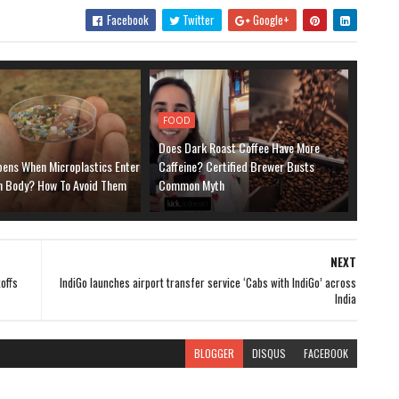
Facebook
Twitter
Google+
FOOD
Does Dark Roast Coffee Have More
ens When Microplastics Enter
Caffeine? Certified Brewer Busts
 Body? How To Avoid Them
Common Myth
NEXT
offs
IndiGo launches airport transfer service ‘Cabs with IndiGo’ across
India
BLOGGER
DISQUS
FACEBOOK