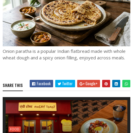
Onion paratha is a popular Indian flatbread made with whole
wheat dough and a spicy onion filling, enjoyed across meals.
Facebook
Twitter
Google+
SHARE THIS
FOOD