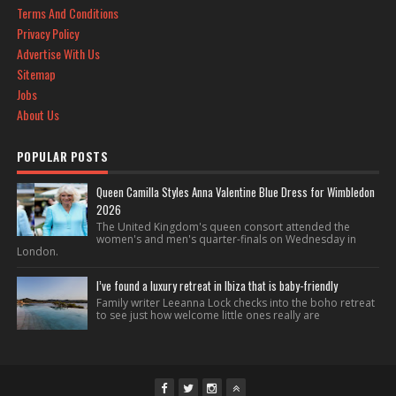
Terms And Conditions
Privacy Policy
Advertise With Us
Sitemap
Jobs
About Us
POPULAR POSTS
Queen Camilla Styles Anna Valentine Blue Dress for Wimbledon
2026
The United Kingdom's queen consort attended the
women's and men's quarter-finals on Wednesday in
London.
I’ve found a luxury retreat in Ibiza that is baby-friendly
Family writer Leeanna Lock checks into the boho retreat
to see just how welcome little ones really are