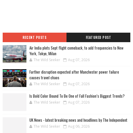
RECENT POSTS
FEATURED POST
Air India plots Sept flight comeback, to add frequencies to New
York, Tokyo, Milan
The Wild Seeker
Aug 07, 2026
Further disruption expected after Manchester power failure
causes travel chaos
The Wild Seeker
Aug 07, 2026
Is Bold Color Bound To Be One of Fall Fashion’s Biggest Trends?
The Wild Seeker
Aug 07, 2026
UK News - latest breaking news and headlines by The Independent
The Wild Seeker
Aug 06, 2026