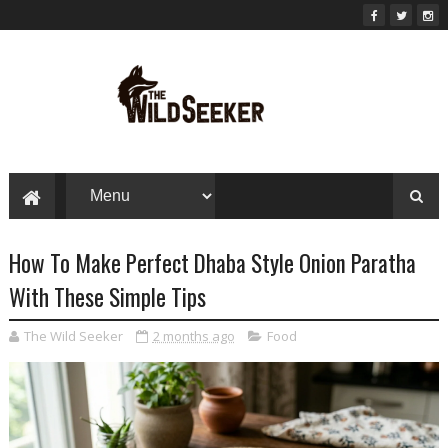
How To Make Perfect Dhaba Style Onion Paratha
With These Simple Tips
The Wild Seeker
2 months ago
Food