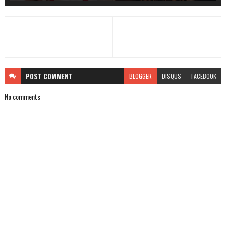
POST
COMMENT
BLOGGER
DISQUS
FACEBOOK
No comments