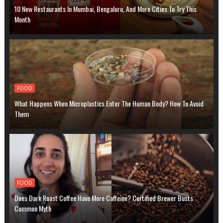
10 New Restaurants In Mumbai, Bengaluru, And More Cities To Try This
Month
FOOD
What Happens When Microplastics Enter The Human Body? How To Avoid
Them
FOOD
Does Dark Roast Coffee Have More Caffeine? Certified Brewer Busts
Common Myth