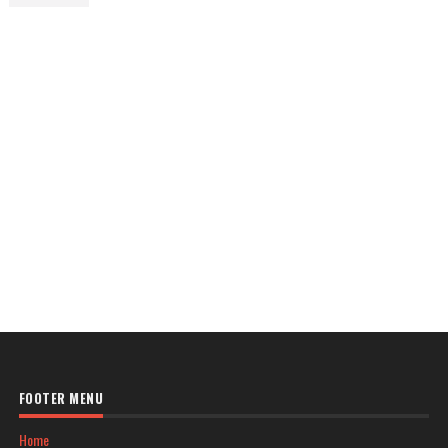
FOOTER MENU
Home