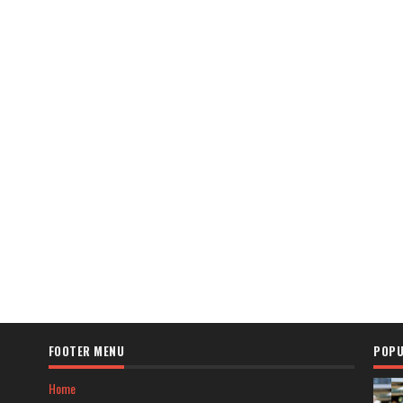
FOOTER MENU
POPU
Home