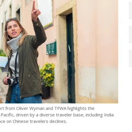
port from Oliver Wyman and TFWA highlights the
Pacific, driven by a diverse traveler base, including India
ce on Chinese travelers declines.