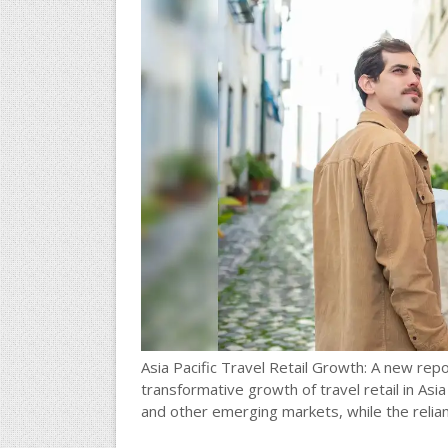
Asia Pacific Travel Retail Growth: A new re
transformative growth of travel retail in Asia 
and other emerging markets, while the relian