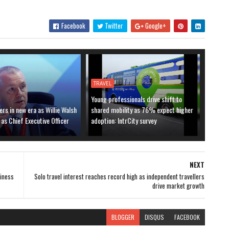
Facebook
Twitter
Google+
TRAVEL
Young professionals drive shift to
ers in new era as Willie Walsh
shared mobility as 76% expect higher
 as Chief Executive Officer
adoption: IntrCity survey
NEXT
siness
Solo travel interest reaches record high as independent travellers
drive market growth
BLOGGER
DISQUS
FACEBOOK