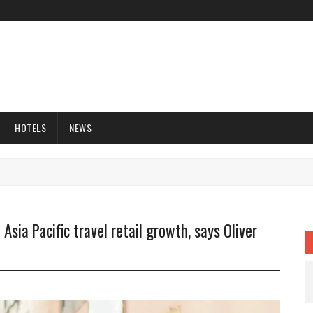
HOTELS
NEWS
Asia Pacific travel retail growth, says Oliver