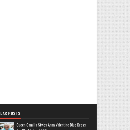
LAR POSTS
Queen Camilla Styles Anna Valentine Blue Dress