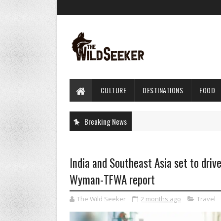
CULTURE
DESTINATIONS
FOOD
Breaking News
India and Southeast Asia set to drive 
Wyman-TFWA report
The Wild Seeker
2 months ago
Travel