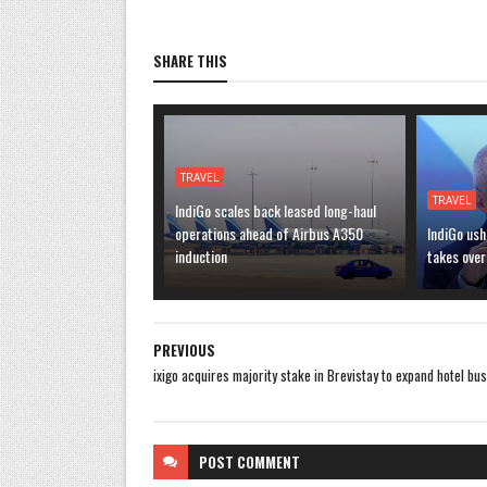
SHARE THIS
TRAVEL
TRAVEL
IndiGo scales back leased long-haul
operations ahead of Airbus A350
IndiGo ush
induction
takes over
PREVIOUS
ixigo acquires majority stake in Brevistay to expand hotel bu
POST
COMMENT