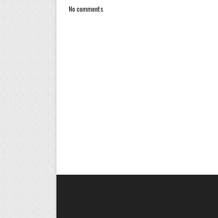
No comments