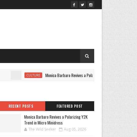
Monica Barbaro Revives a Polarizing Y2K Trend in Micro Minidr
CULTURE
RECENT POSTS
FEATURED POST
Monica Barbaro Revives a Polarizing Y2K
Trend in Micro Minidress
The Wild Seeker
Aug 05, 2026