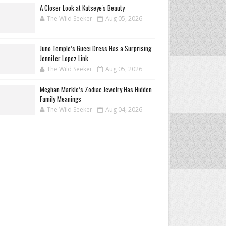
A Closer Look at Katseye's Beauty
The Wild Seeker
Aug 05, 2026
Juno Temple’s Gucci Dress Has a Surprising
Jennifer Lopez Link
The Wild Seeker
Aug 05, 2026
Meghan Markle’s Zodiac Jewelry Has Hidden
Family Meanings
The Wild Seeker
Aug 04, 2026