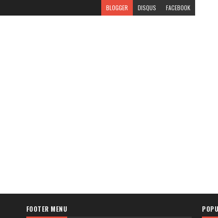
BLOGGER
DISQUS
FACEBOOK
FOOTER MENU
POPU