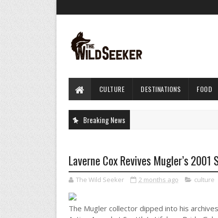
CULTURE
DESTINATIONS
FOOD
Breaking News
Laverne Cox Revives Mugler’s 2001 S
The Wild Seeker
2 months ago
culture
The Mugler collector dipped into his archive