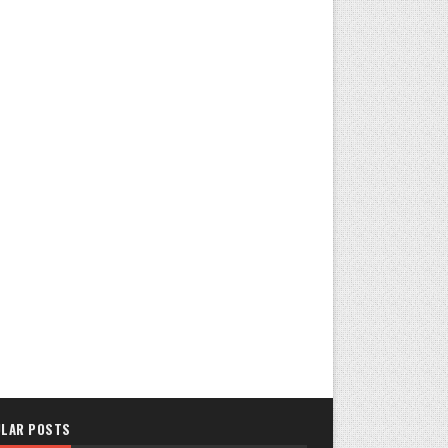
LAR POSTS