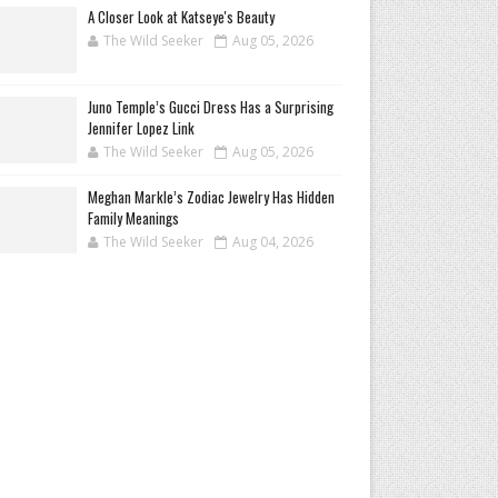
A Closer Look at Katseye's Beauty
The Wild Seeker
Aug 05, 2026
Juno Temple’s Gucci Dress Has a Surprising
Jennifer Lopez Link
The Wild Seeker
Aug 05, 2026
Meghan Markle’s Zodiac Jewelry Has Hidden
Family Meanings
The Wild Seeker
Aug 04, 2026