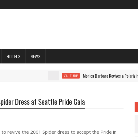
HOTELS
NEWS
Monica Barbaro Revives a Polarizing 
CULTURE
pider Dress at Seattle Pride Gala
s to revive the 2001 Spider dress to accept the Pride in