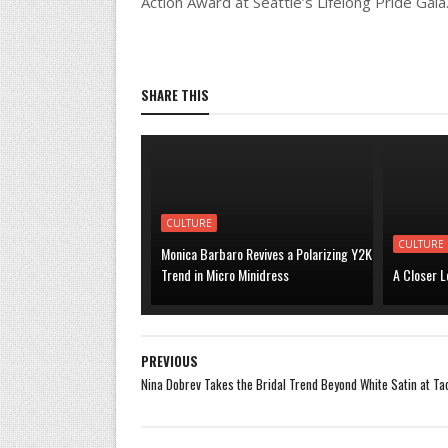
Action Award at Seattle’s Lifelong Pride Gala
SHARE THIS
CULTURE
CULTURE
Monica Barbaro Revives a Polarizing Y2K
Trend in Micro Minidress
A Closer L
PREVIOUS
Nina Dobrev Takes the Bridal Trend Beyond White Satin at T