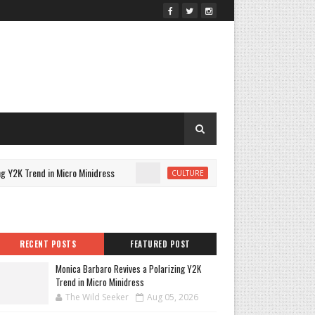
Y2K Trend in Micro Minidress
A Closer Look at Katseye's Be
CULTURE
RECENT POSTS
FEATURED POST
Monica Barbaro Revives a Polarizing Y2K
Trend in Micro Minidress
The Wild Seeker
Aug 05, 2026