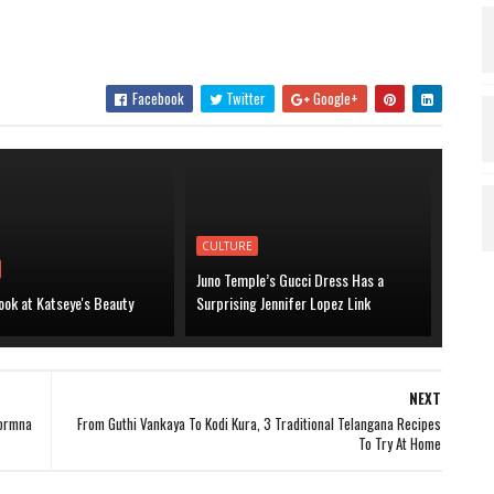
.
Facebook
Twitter
Google+
CULTURE
Juno Temple’s Gucci Dress Has a
ook at Katseye's Beauty
Surprising Jennifer Lopez Link
NEXT
aormna
From Guthi Vankaya To Kodi Kura, 3 Traditional Telangana Recipes
To Try At Home