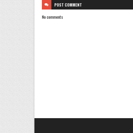
POST
COMMENT
No comments