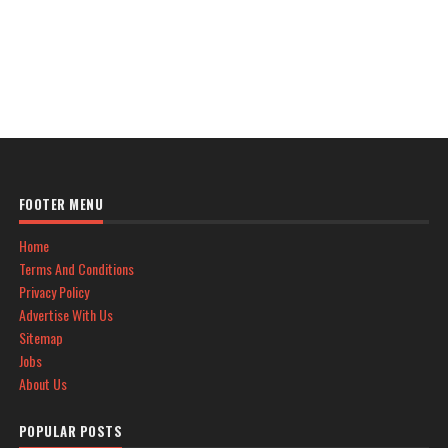
FOOTER MENU
Home
Terms And Conditions
Privacy Policy
Advertise With Us
Sitemap
Jobs
About Us
POPULAR POSTS