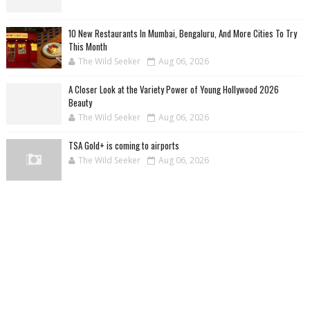
10 New Restaurants In Mumbai, Bengaluru, And More Cities To Try
This Month
The Wild Seeker
Aug 06, 2026
A Closer Look at the Variety Power of Young Hollywood 2026
Beauty
The Wild Seeker
Aug 06, 2026
TSA Gold+ is coming to airports
The Wild Seeker
Aug 06, 2026