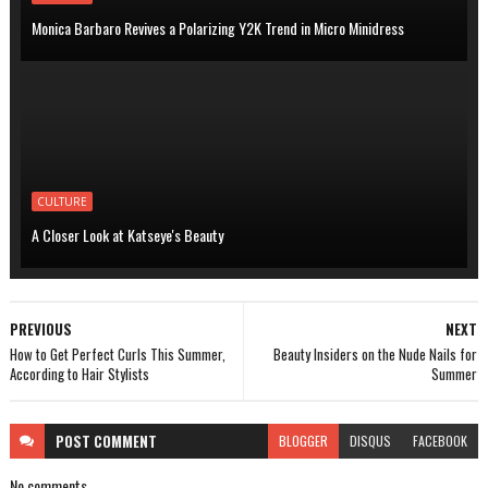
Monica Barbaro Revives a Polarizing Y2K Trend in Micro Minidress
CULTURE
A Closer Look at Katseye's Beauty
PREVIOUS
NEXT
How to Get Perfect Curls This Summer,
Beauty Insiders on the Nude Nails for
According to Hair Stylists
Summer
POST
COMMENT
BLOGGER
DISQUS
FACEBOOK
No comments