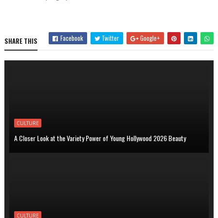
Facebook
Twitter
Google+
SHARE THIS
CULTURE
A Closer Look at the Variety Power of Young Hollywood 2026 Beauty
CULTURE