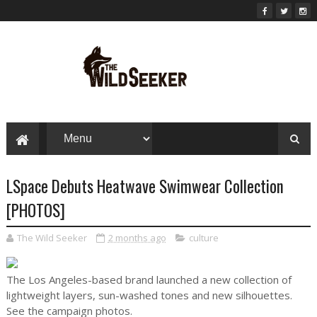
LSpace Debuts Heatwave Swimwear Collection
[PHOTOS]
The Wild Seeker
2 months ago
culture
The Los Angeles-based brand launched a new collection of
lightweight layers, sun-washed tones and new silhouettes.
See the campaign photos.