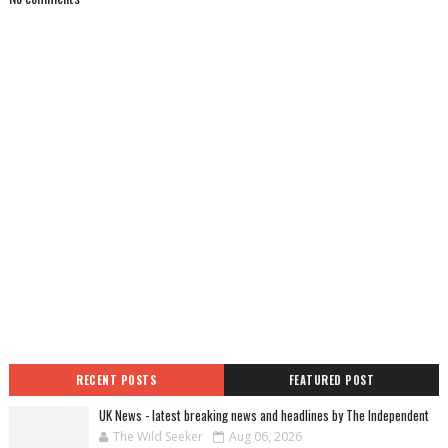
RECENT POSTS
FEATURED POST
UK News - latest breaking news and headlines by The Independent
The Wild Seeker
Aug 06, 2026