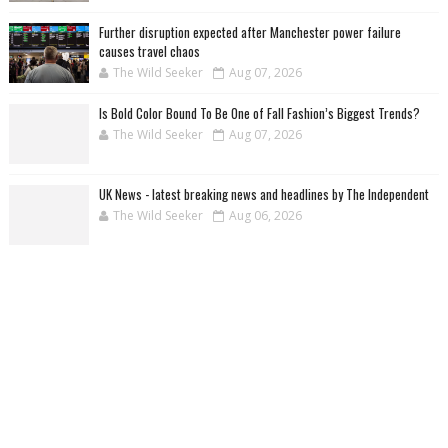
Further disruption expected after Manchester power failure
causes travel chaos
The Wild Seeker
Aug 07, 2026
Is Bold Color Bound To Be One of Fall Fashion’s Biggest Trends?
The Wild Seeker
Aug 07, 2026
UK News - latest breaking news and headlines by The Independent
The Wild Seeker
Aug 06, 2026