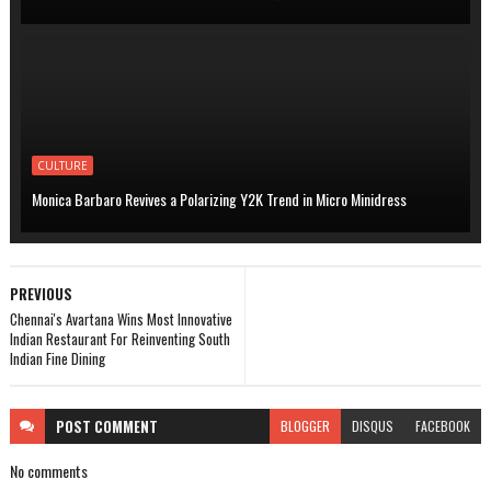
CULTURE
Monica Barbaro Revives a Polarizing Y2K Trend in Micro Minidress
PREVIOUS
Chennai's Avartana Wins Most Innovative
Indian Restaurant For Reinventing South
Indian Fine Dining
POST
COMMENT
BLOGGER
DISQUS
FACEBOOK
No comments