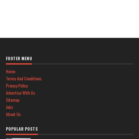
FOOTER MENU
Home
Terms And Conditions
Privacy Policy
Advertise With Us
Sitemap
Jobs
About Us
POPULAR POSTS