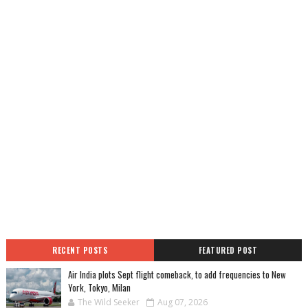
RECENT POSTS
FEATURED POST
Air India plots Sept flight comeback, to add frequencies to New
York, Tokyo, Milan
The Wild Seeker
Aug 07, 2026