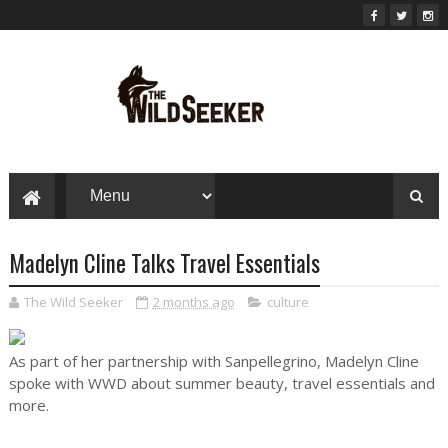
Madelyn Cline Talks Travel Essentials
The Wild Seeker
2 months ago
culture
As part of her partnership with Sanpellegrino, Madelyn Cline
spoke with WWD about summer beauty, travel essentials and
more.