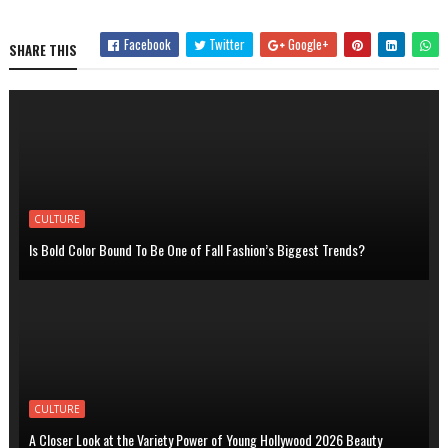
Facebook
Twitter
Google+
SHARE THIS
CULTURE
Is Bold Color Bound To Be One of Fall Fashion’s Biggest Trends?
CULTURE
A Closer Look at the Variety Power of Young Hollywood 2026 Beauty