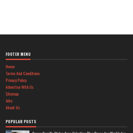
FOOTER MENU
Home
Terms And Conditions
Privacy Policy
Advertise With Us
Sitemap
Jobs
About Us
POPULAR POSTS