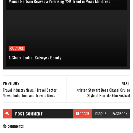
Monica Barbaro Revives a Polarizing Y2K Trend in Micro Minidress
CULTURE
A Closer Look at Katseye's Beauty
PREVIOUS
NEXT
Travel Industry News | Travel Sector
Kristen Stewart Does Chanel Cruise
News | India Tour and Travels News
Style at Biarritz Film Festival
POST
COMMENT
BLOGGER
DISQUS
FACEBOOK
No comments