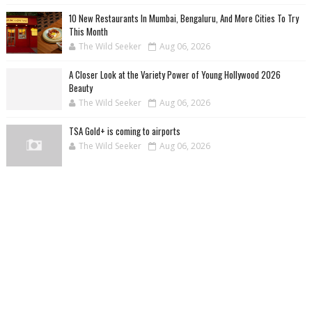
10 New Restaurants In Mumbai, Bengaluru, And More Cities To Try
This Month
The Wild Seeker
Aug 06, 2026
A Closer Look at the Variety Power of Young Hollywood 2026
Beauty
The Wild Seeker
Aug 06, 2026
TSA Gold+ is coming to airports
The Wild Seeker
Aug 06, 2026