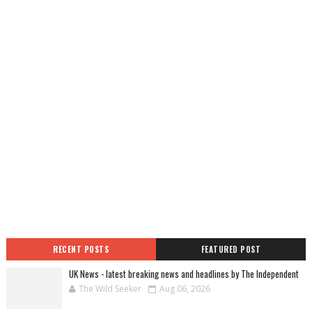
RECENT POSTS
FEATURED POST
UK News - latest breaking news and headlines by The Independent
The Wild Seeker
Aug 06, 2026