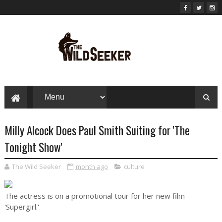
Milly Alcock Does Paul Smith Suiting for 'The
Tonight Show'
The Wild Seeker
month ago
culture
The actress is on a promotional tour for her new film
'Supergirl.'