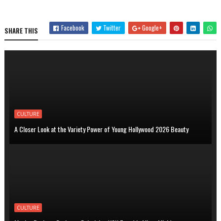
Facebook
Twitter
Google+
SHARE THIS
CULTURE
A Closer Look at the Variety Power of Young Hollywood 2026 Beauty
CULTURE