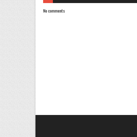
No comments