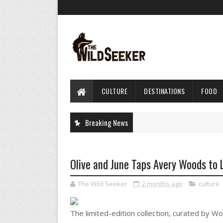
CULTURE
DESTINATIONS
FOOD
Breaking News
Olive and June Taps Avery Woods to 
The Wild Seeker
2 months ago
culture
The limited-edition collection, curated by Wo