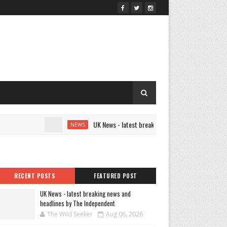
UK News - latest breaking news and headlines by The
NEWS
RECENT POSTS
FEATURED POST
UK News - latest breaking news and
headlines by The Independent
The Wild Seeker
Aug 06, 2026