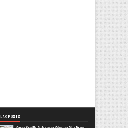
LAR POSTS
Queen Camilla Styles Anna Valentine Blue Dress