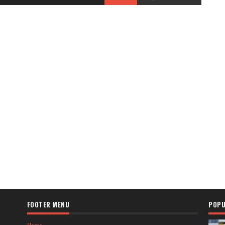
FOOTER MENU
POPU