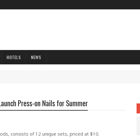
HOTELS
NEWS
Launch Press-on Nails for Summer
ods, consists of 12 unique sets, priced at $10.