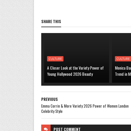
SHARE THIS
CULTURE
CULTURE
A Closer Look at the Variety Power of
Monica Bar
Young Hollywood 2026 Beauty
Trend in M
PREVIOUS
Emma Corrin & More Variety 2026 Power of Women London
Celebrity Style
POST
COMMENT