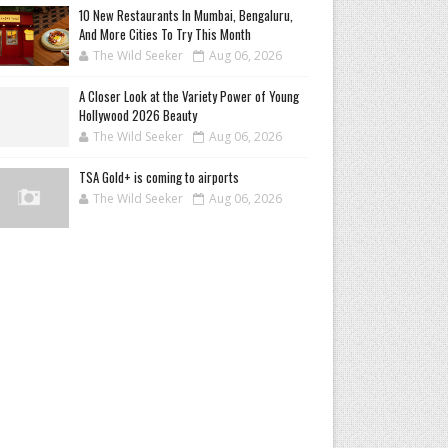
10 New Restaurants In Mumbai, Bengaluru,
And More Cities To Try This Month
The Wild Seeker
Aug 06, 2026
A Closer Look at the Variety Power of Young
Hollywood 2026 Beauty
The Wild Seeker
Aug 06, 2026
TSA Gold+ is coming to airports
The Wild Seeker
Aug 06, 2026