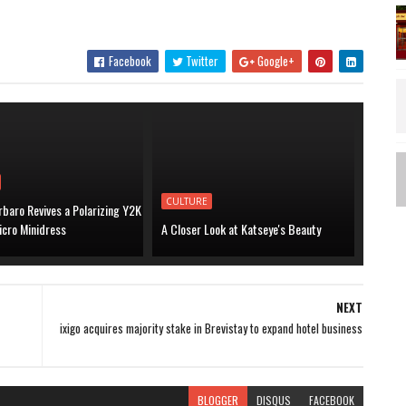
Facebook
Twitter
Google+
CULTURE
baro Revives a Polarizing Y2K
icro Minidress
A Closer Look at Katseye's Beauty
NEXT
ixigo acquires majority stake in Brevistay to expand hotel business
BLOGGER
DISQUS
FACEBOOK