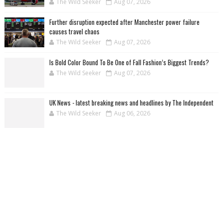
The Wild Seeker
Aug 07, 2026
Further disruption expected after Manchester power failure
causes travel chaos
The Wild Seeker
Aug 07, 2026
Is Bold Color Bound To Be One of Fall Fashion’s Biggest Trends?
The Wild Seeker
Aug 07, 2026
UK News - latest breaking news and headlines by The Independent
The Wild Seeker
Aug 06, 2026