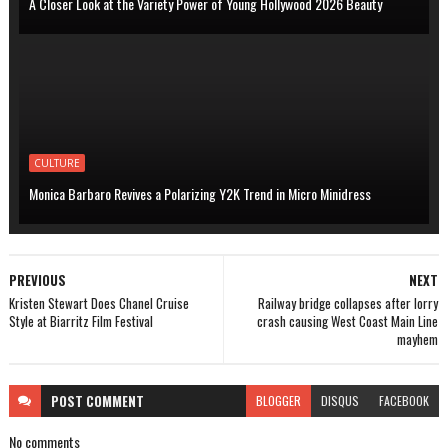
A Closer Look at the Variety Power of Young Hollywood 2026 Beauty
CULTURE
Monica Barbaro Revives a Polarizing Y2K Trend in Micro Minidress
PREVIOUS
NEXT
Kristen Stewart Does Chanel Cruise
Railway bridge collapses after lorry
Style at Biarritz Film Festival
crash causing West Coast Main Line
mayhem
POST
COMMENT
BLOGGER
DISQUS
FACEBOOK
No comments