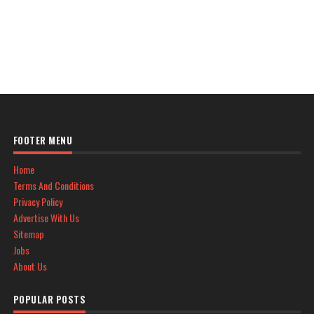
FOOTER MENU
Home
Terms And Conditions
Privacy Policy
Advertise With Us
Sitemap
Jobs
About Us
POPULAR POSTS