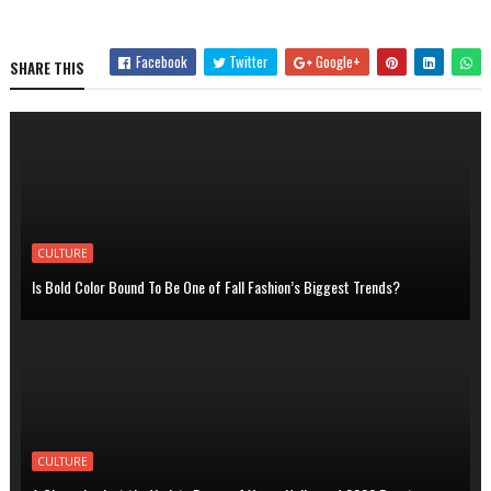
Facebook
Twitter
Google+
SHARE THIS
CULTURE
Is Bold Color Bound To Be One of Fall Fashion’s Biggest Trends?
CULTURE