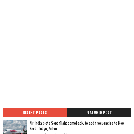
RECENT POSTS
FEATURED POST
Air India plots Sept flight comeback, to add frequencies to New
York, Tokyo, Milan