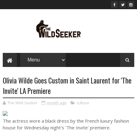
Olivia Wilde Goes Custom in Saint Laurent for 'The
Invite' LA Premiere
The Wild Seeker
month ago
culture
The actress wore a black dress by the French luxury fashion
house for Wednesday night's 'The Invite' premiere.