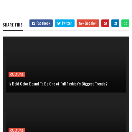
Facebook
Twitter
Google+
SHARE THIS
CULTURE
Is Bold Color Bound To Be One of Fall Fashion’s Biggest Trends?
CULTURE