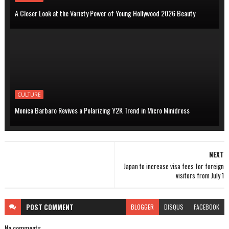
A Closer Look at the Variety Power of Young Hollywood 2026 Beauty
CULTURE
Monica Barbaro Revives a Polarizing Y2K Trend in Micro Minidress
NEXT
Japan to increase visa fees for foreign
visitors from July 1
POST
COMMENT
BLOGGER
DISQUS
FACEBOOK
No comments