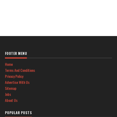
FOOTER MENU
Home
Terms And Conditions
Privacy Policy
Advertise With Us
Sitemap
Jobs
About Us
POPULAR POSTS