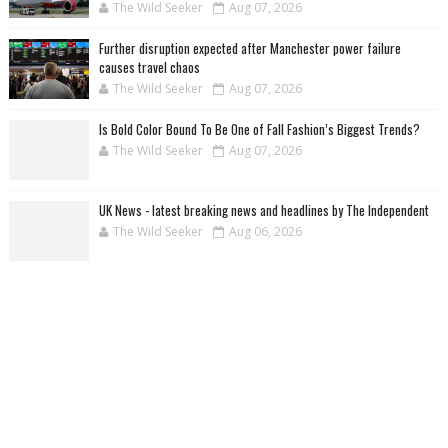
The Wild Seeker
Aug 07, 2026
Further disruption expected after Manchester power failure
causes travel chaos
The Wild Seeker
Aug 07, 2026
Is Bold Color Bound To Be One of Fall Fashion’s Biggest Trends?
The Wild Seeker
Aug 07, 2026
UK News - latest breaking news and headlines by The Independent
The Wild Seeker
Aug 06, 2026