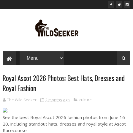
Royal Ascot 2026 Photos: Best Hats, Dresses and
Royal Fashion
The Wild Seeker
2 months ago
culture
See the best Royal Ascot 2026 fashion photos from June 16-
20, including standout hats, dresses and royal style at Ascot
Racecourse.