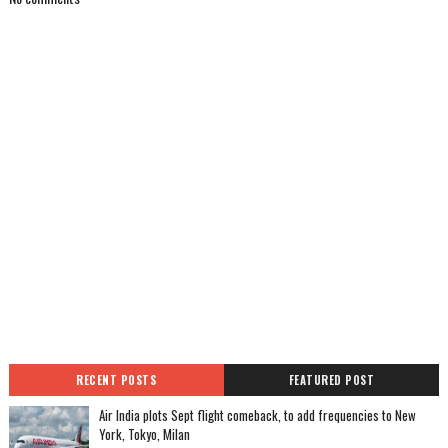
RECENT POSTS
FEATURED POST
Air India plots Sept flight comeback, to add frequencies to New
York, Tokyo, Milan