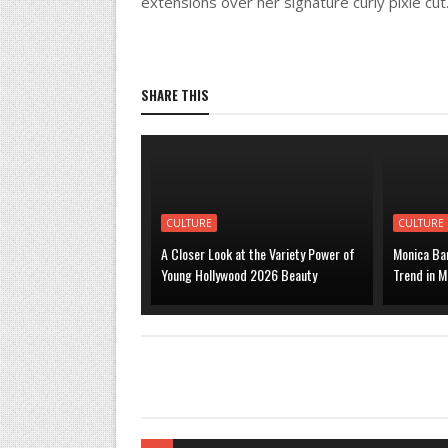
extensions over her signature curly pixie cut
SHARE THIS
CULTURE
CULTURE
A Closer Look at the Variety Power of
Monica Bar
Young Hollywood 2026 Beauty
Trend in M