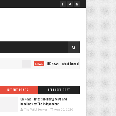
UK News - latest breaking news and headlines by The
NEWS
RECENT POSTS
FEATURED POST
UK News - latest breaking news and
headlines by The Independent
The Wild Seeker
Aug 06, 2026