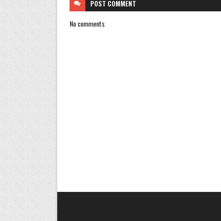
POST
COMMENT
No comments