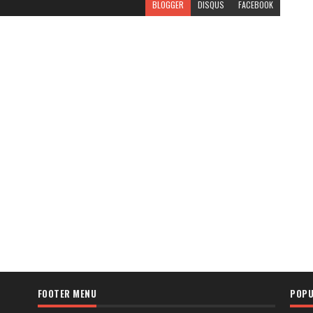
BLOGGER
DISQUS
FACEBOOK
FOOTER MENU
POPU