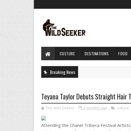
CULTURE
DESTINATIONS
FOOD
Breaking News
Teyana Taylor Debuts Straight Hair 
The Wild Seeker
2 months ago
culture
Attending the Chanel Tribeca Festival Artists