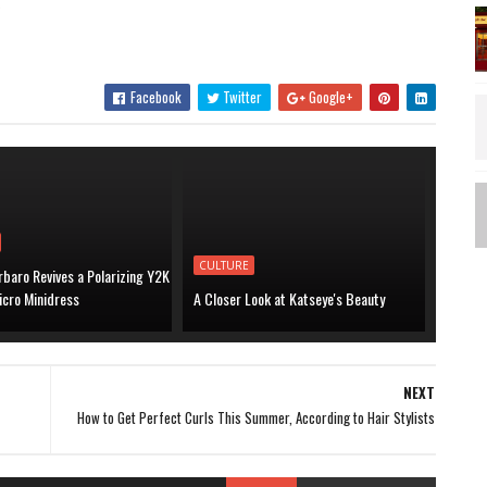
.
Facebook
Twitter
Google+
CULTURE
baro Revives a Polarizing Y2K
icro Minidress
A Closer Look at Katseye's Beauty
NEXT
How to Get Perfect Curls This Summer, According to Hair Stylists