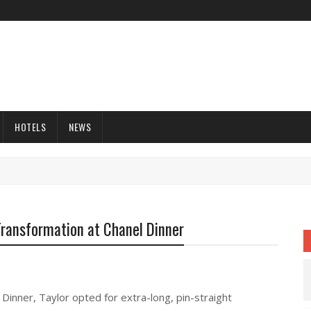
HOTELS
NEWS
Transformation at Chanel Dinner
 Dinner, Taylor opted for extra-long, pin-straight