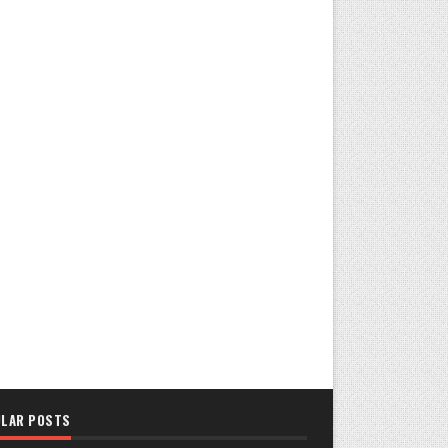
LAR POSTS