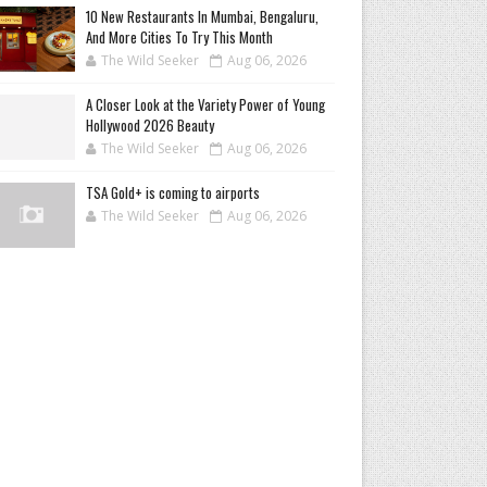
10 New Restaurants In Mumbai, Bengaluru,
And More Cities To Try This Month
The Wild Seeker
Aug 06, 2026
A Closer Look at the Variety Power of Young
Hollywood 2026 Beauty
The Wild Seeker
Aug 06, 2026
TSA Gold+ is coming to airports
The Wild Seeker
Aug 06, 2026