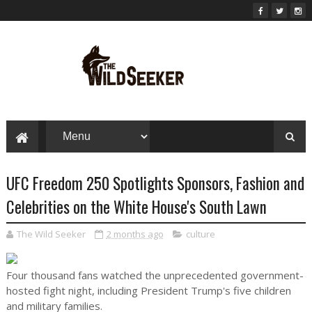
UFC Freedom 250 Spotlights Sponsors, Fashion and
Celebrities on the White House's South Lawn
The Wild Seeker
2 months ago
culture
Four thousand fans watched the unprecedented government-
hosted fight night, including President Trump's five children
and military families.