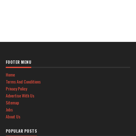
FOOTER MENU
Home
Terms And Conditions
Privacy Policy
Advertise With Us
Sitemap
Jobs
About Us
POPULAR POSTS