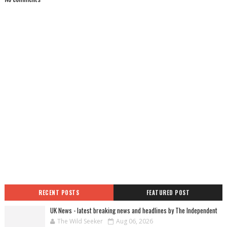
RECENT POSTS
FEATURED POST
UK News - latest breaking news and headlines by The Independent
The Wild Seeker
Aug 06, 2026