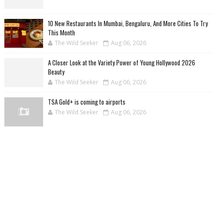
10 New Restaurants In Mumbai, Bengaluru, And More Cities To Try
This Month
The Wild Seeker
Aug 06, 2026
A Closer Look at the Variety Power of Young Hollywood 2026
Beauty
The Wild Seeker
Aug 06, 2026
TSA Gold+ is coming to airports
The Wild Seeker
Aug 06, 2026