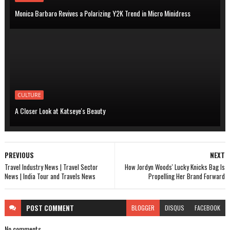
Monica Barbaro Revives a Polarizing Y2K Trend in Micro Minidress
CULTURE
A Closer Look at Katseye's Beauty
PREVIOUS
NEXT
Travel Industry News | Travel Sector
How Jordyn Woods' Lucky Knicks Bag Is
News | India Tour and Travels News
Propelling Her Brand Forward
POST
COMMENT
BLOGGER
DISQUS
FACEBOOK
No comments