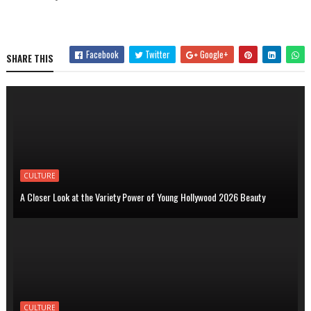
Facebook
Twitter
Google+
SHARE THIS
CULTURE
A Closer Look at the Variety Power of Young Hollywood 2026 Beauty
CULTURE