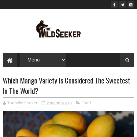
Which Mango Variety Is Considered The Sweetest
In The World?
The Wild Seeker
2 months ago
Food