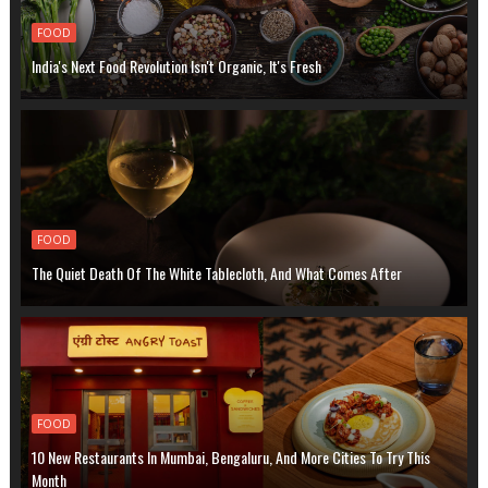
FOOD
India's Next Food Revolution Isn't Organic, It's Fresh
FOOD
The Quiet Death Of The White Tablecloth, And What Comes After
FOOD
10 New Restaurants In Mumbai, Bengaluru, And More Cities To Try This
Month