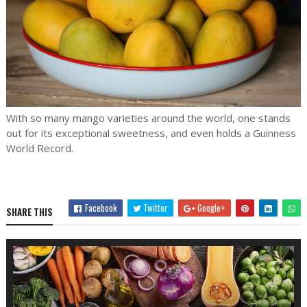
With so many mango varieties around the world, one stands
out for its exceptional sweetness, and even holds a Guinness
World Record.
Facebook
Twitter
Google+
SHARE THIS