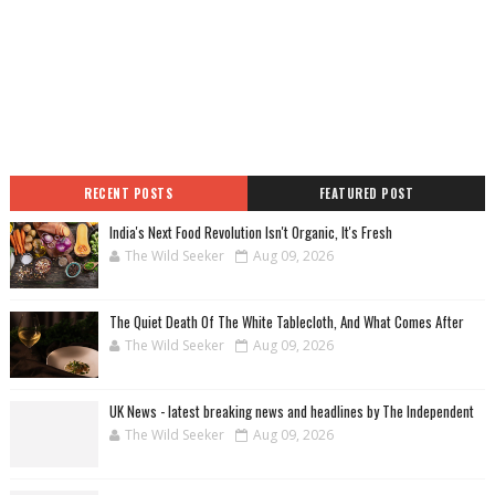
RECENT POSTS
FEATURED POST
India's Next Food Revolution Isn't Organic, It's Fresh
The Wild Seeker
Aug 09, 2026
The Quiet Death Of The White Tablecloth, And What Comes After
The Wild Seeker
Aug 09, 2026
UK News - latest breaking news and headlines by The Independent
The Wild Seeker
Aug 09, 2026