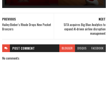
PREVIOUS
NEXT
Hailey Bieber's Rhode Drops New Pocket
SITA acquires Big Blue Analytics to
Bronzers
expand AI-driven airline disruption
management
POST
COMMENT
BLOGGER
DISQUS
FACEBOOK
No comments