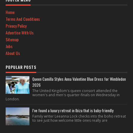
Home
Terms And Conditions
Privacy Policy
Advertise With Us
Sitemap
Jobs
About Us
POPULAR POSTS
Queen Camilla Styles Anna Valentine Blue Dress for Wimbledon
2026
The United Kingdom's queen consort attended the
women's and men's quarter-finals on Wednesday in
London.
I’ve found a luxury retreat in Ibiza that is baby-friendly
Family writer Leeanna Lock checks into the boho retreat
to see just how welcome little ones really are