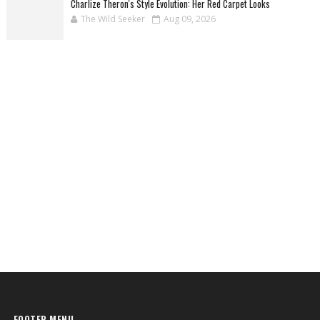
Charlize Theron's Style Evolution: Her Red Carpet Looks
The Wild Seeker
Aug 09, 2026
FOOTER MENU