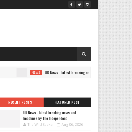
UK News - latest breaking news and headlines by The Indep
NEWS
RECENT POSTS
FEATURED POST
UK News - latest breaking news and
headlines by The Independent
The Wild Seeker
Aug 06, 2026