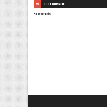
POST
COMMENT
No comments