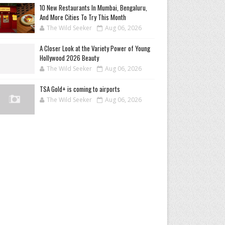
10 New Restaurants In Mumbai, Bengaluru,
And More Cities To Try This Month
The Wild Seeker
Aug 06, 2026
A Closer Look at the Variety Power of Young
Hollywood 2026 Beauty
The Wild Seeker
Aug 06, 2026
TSA Gold+ is coming to airports
The Wild Seeker
Aug 06, 2026