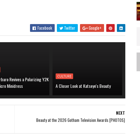
Facebook
Twitter
Google+
CULTURE
baro Revives a Polarizing Y2K
icro Minidress
A Closer Look at Katseye's Beauty
NEXT
Beauty at the 2026 Gotham Television Awards [PHOTOS]