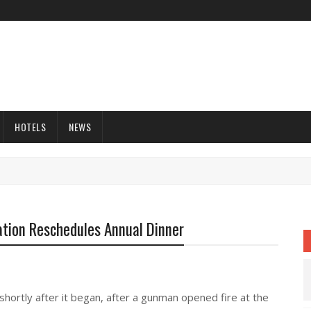
HOTELS
NEWS
tion Reschedules Annual Dinner
hortly after it began, after a gunman opened fire at the