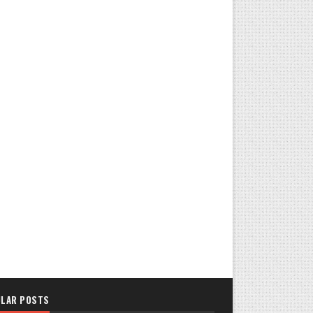
LAR POSTS