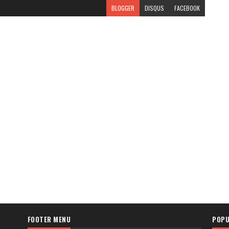
BLOGGER
DISQUS
FACEBOOK
FOOTER MENU
POPU