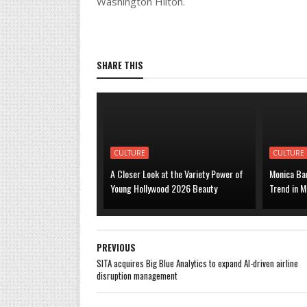
Washington Hilton.
SHARE THIS
CULTURE
CULTURE
A Closer Look at the Variety Power of
Monica Bar
Young Hollywood 2026 Beauty
Trend in M
PREVIOUS
SITA acquires Big Blue Analytics to expand AI-driven airline
disruption management