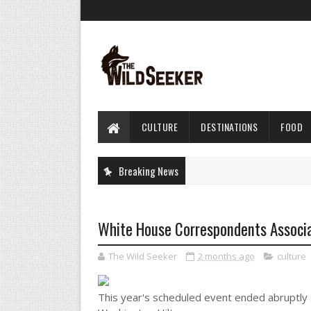
CULTURE
DESTINATIONS
FOOD
Breaking News
White House Correspondents Associa
The Wild Seeker
2 months ago
culture
This year's scheduled event ended abruptly s