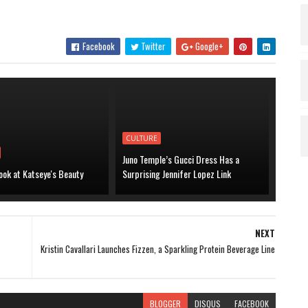
Facebook
Twitter
Google+
CULTURE
Juno Temple’s Gucci Dress Has a
ook at Katseye's Beauty
Surprising Jennifer Lopez Link
NEXT
Kristin Cavallari Launches Fizzen, a Sparkling Protein Beverage Line
BLOGGER
DISQUS
FACEBOOK