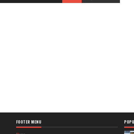
FOOTER MENU
POPU