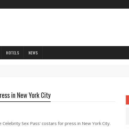
HOTELS
NEWS
Dress in New York City
e Celebrity Sex Pass' costars for press in New York City.