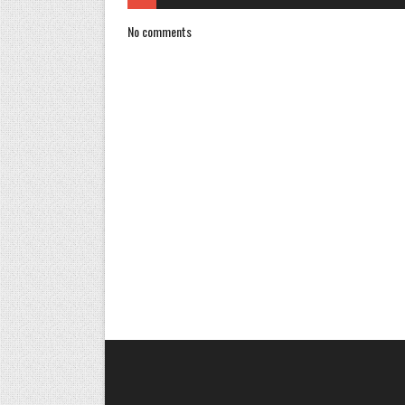
No comments