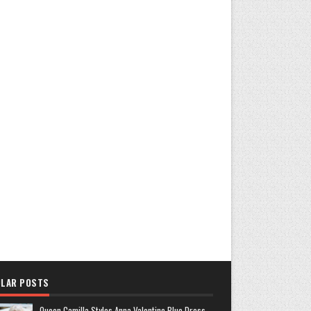
LAR POSTS
Queen Camilla Styles Anna Valentine Blue Dress