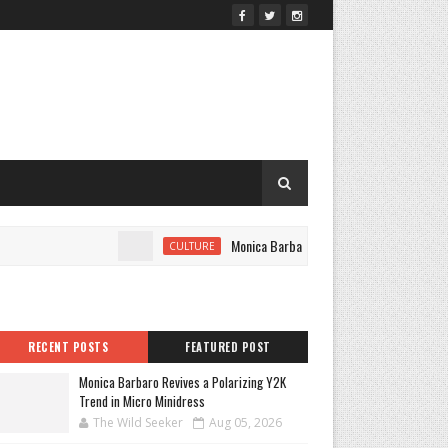
Monica Barbaro Revives a Polarizing Y2K Tre
CULTURE
RECENT POSTS
FEATURED POST
Monica Barbaro Revives a Polarizing Y2K
Trend in Micro Minidress
The Wild Seeker
Aug 05, 2026