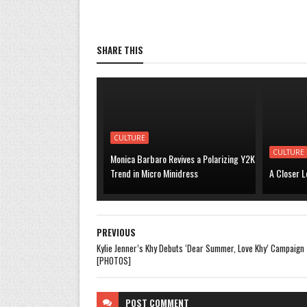
SHARE THIS
CULTURE
CULTURE
Monica Barbaro Revives a Polarizing Y2K
Trend in Micro Minidress
A Closer L
PREVIOUS
Kylie Jenner’s Khy Debuts ‘Dear Summer, Love Khy’ Campaign
[PHOTOS]
POST
COMMENT