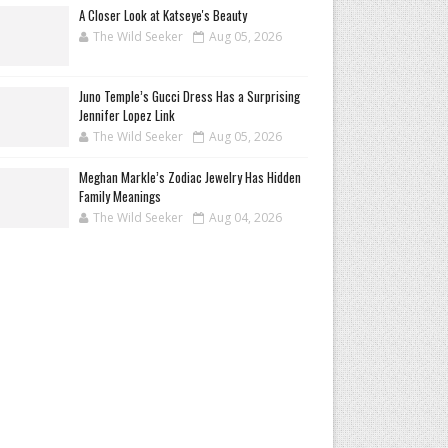
A Closer Look at Katseye's Beauty
The Wild Seeker
Aug 05, 2026
Juno Temple’s Gucci Dress Has a Surprising
Jennifer Lopez Link
The Wild Seeker
Aug 05, 2026
Meghan Markle’s Zodiac Jewelry Has Hidden
Family Meanings
The Wild Seeker
Aug 04, 2026