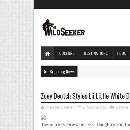
CULTURE
DESTINATIONS
FOOD
Breaking News
Zoey Deutch Styles Lii Little White 
The Wild Seeker
2 months ago
culture
The actress joined her 'Gail Daughtry and th