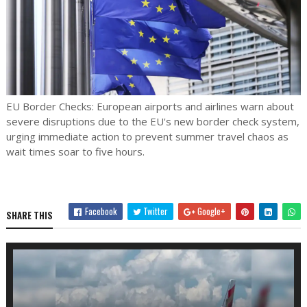
EU Border Checks: European airports and airlines warn about
severe disruptions due to the EU's new border check system,
urging immediate action to prevent summer travel chaos as
wait times soar to five hours.
Facebook
Twitter
Google+
SHARE THIS