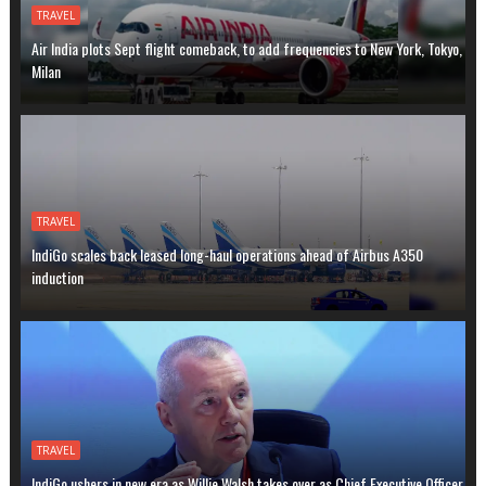
TRAVEL
Air India plots Sept flight comeback, to add frequencies to New York, Tokyo,
Milan
TRAVEL
IndiGo scales back leased long-haul operations ahead of Airbus A350
induction
TRAVEL
IndiGo ushers in new era as Willie Walsh takes over as Chief Executive Officer