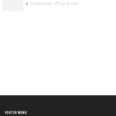
The Wild Seeker
Aug 06, 2026
FOOTER MENU