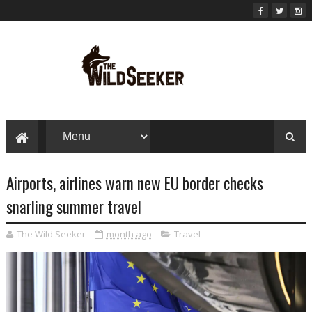
Airports, airlines warn new EU border checks
snarling summer travel
The Wild Seeker
month ago
Travel