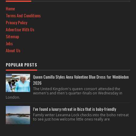
Home
Terms And Conditions
Privacy Policy
Advertise With Us
Sitemap
Jobs
About Us
POPULAR POSTS
Queen Camilla Styles Anna Valentine Blue Dress for Wimbledon
2026
The United Kingdom's queen consort attended the
women's and men's quarter-finals on Wednesday in
London.
I’ve found a luxury retreat in Ibiza that is baby-friendly
Family writer Leeanna Lock checks into the boho retreat
to see just how welcome little ones really are