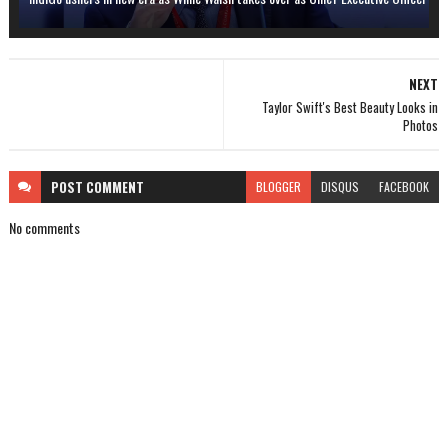
NEXT
Taylor Swift's Best Beauty Looks in
Photos
POST
COMMENT
BLOGGER
DISQUS
FACEBOOK
No comments