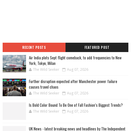
RECENT POSTS
FEATURED POST
Air India plots Sept flight comeback, to add frequencies to New
York, Tokyo, Milan
The Wild Seeker
Aug 07, 2026
Further disruption expected after Manchester power failure
causes travel chaos
The Wild Seeker
Aug 07, 2026
Is Bold Color Bound To Be One of Fall Fashion’s Biggest Trends?
The Wild Seeker
Aug 07, 2026
UK News - latest breaking news and headlines by The Independent