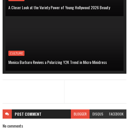
A Closer Look at the Variety Power of Young Hollywood 2026 Beauty
CULTURE
Monica Barbaro Revives a Polarizing Y2K Trend in Micro Minidress
POST
COMMENT
BLOGGER
DISQUS
FACEBOOK
No comments