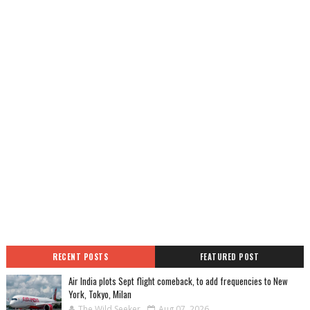
RECENT POSTS
FEATURED POST
Air India plots Sept flight comeback, to add frequencies to New
York, Tokyo, Milan
The Wild Seeker
Aug 07, 2026