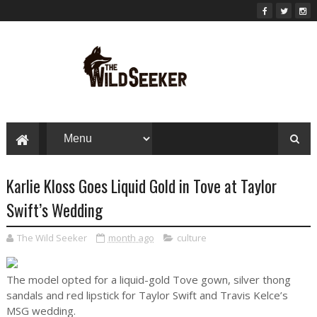
Karlie Kloss Goes Liquid Gold in Tove at Taylor
Swift’s Wedding
The Wild Seeker
month ago
culture
The model opted for a liquid-gold Tove gown, silver thong
sandals and red lipstick for Taylor Swift and Travis Kelce’s
MSG wedding.