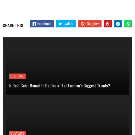
Facebook
Twitter
Google+
SHARE THIS
CULTURE
Is Bold Color Bound To Be One of Fall Fashion’s Biggest Trends?
CULTURE