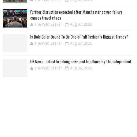
Further disruption expected after Manchester power failure
causes travel chaos
The Wild Seeker
Aug 07, 2026
Is Bold Color Bound To Be One of Fall Fashion’s Biggest Trends?
The Wild Seeker
Aug 07, 2026
UK News - latest breaking news and headlines by The Independent
The Wild Seeker
Aug 06, 2026