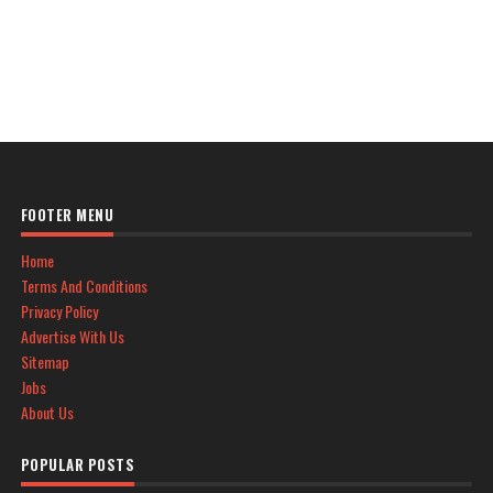
FOOTER MENU
Home
Terms And Conditions
Privacy Policy
Advertise With Us
Sitemap
Jobs
About Us
POPULAR POSTS