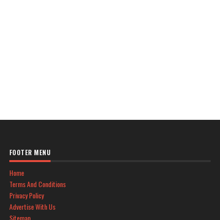
FOOTER MENU
Home
Terms And Conditions
Privacy Policy
Advertise With Us
Sitemap