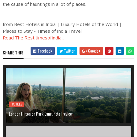
the cause of hauntings in a lot of places.
from Best Hotels in India | Luxury Hotels of the World |
Places to Stay - Times of India Travel
Read The Rest:timesofindia...
Facebook
Twitter
Google+
SHARE THIS
HOTELS
London Hilton on Park Lane, hotel review