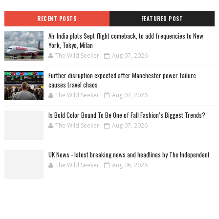
RECENT POSTS
FEATURED POST
Air India plots Sept flight comeback, to add frequencies to New
York, Tokyo, Milan
The Wild Seeker
Aug 07, 2026
Further disruption expected after Manchester power failure
causes travel chaos
The Wild Seeker
Aug 07, 2026
Is Bold Color Bound To Be One of Fall Fashion’s Biggest Trends?
The Wild Seeker
Aug 07, 2026
UK News - latest breaking news and headlines by The Independent
The Wild Seeker
Aug 06, 2026