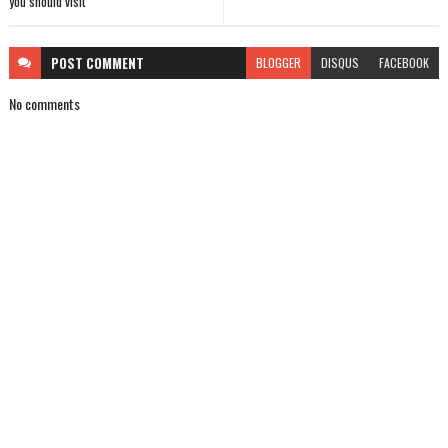
you should visit
POST
COMMENT
BLOGGER
DISQUS
FACEBOOK
No comments