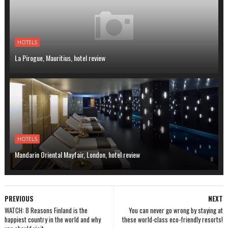
HOTELS
La Pirogue, Mauritius, hotel review
HOTELS
Mandarin Oriental Mayfair, London, hotel review
PREVIOUS
NEXT
WATCH: 8 Reasons Finland is the
You can never go wrong by staying at
happiest country in the world and why
these world-class eco-friendly resorts!