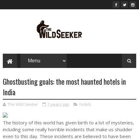
Ghostbusting goals: the most haunted hotels in
India
The Wild Seeker
7 years ago
hotels
The history of this world has given birth to a lot of mysteries,
including some really horrible incidents that make us shudder
even to this day. These incidents are believed to have been