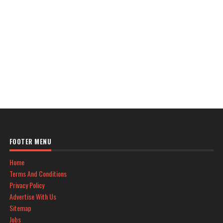
FOOTER MENU
Home
Terms And Conditions
Privacy Policy
Advertise With Us
Sitemap
Jobs