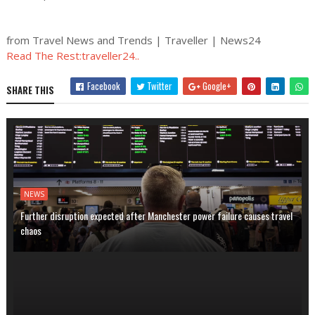
from Travel News and Trends | Traveller | News24
Read The Rest:traveller24..
Facebook
Twitter
Google+
SHARE THIS
NEWS
Further disruption expected after Manchester power failure causes travel
chaos