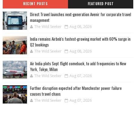
RECENT POSTS
FEATURED POST
Direct Travel launches next-generation Avenir for corporate travel
management
The Wild Seeker
Aug 08, 2026
India remains Airbnb's fastest-growing market with 60% surge in
Q2 bookings
The Wild Seeker
Aug 08, 2026
Air India plots Sept flight comeback, to add frequencies to New
York, Tokyo, Milan
The Wild Seeker
Aug 07, 2026
Further disruption expected after Manchester power failure
causes travel chaos
The Wild Seeker
Aug 07, 2026