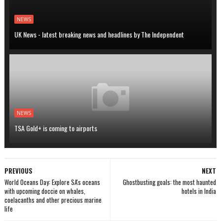
NEWS
UK News - latest breaking news and headlines by The Independent
NEWS
TSA Gold+ is coming to airports
PREVIOUS
NEXT
World Oceans Day: Explore SA's oceans
Ghostbusting goals: the most haunted
with upcoming doccie on whales,
hotels in India
coelacanths and other precious marine
life