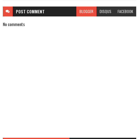
POST
COMMENT
BLOGGER
DISQUS
FACEBOOK
No comments