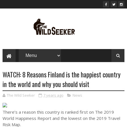
WATCH: 8 Reasons Finland is the happiest country
in the world and why you should visit
The Wild Seeker
7 years ago
News
There’s a reason this country is ranked first on The 2019
World Happiness Report and the lowest on the 2019 Travel
Risk Map.