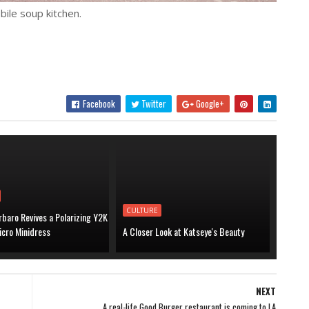
ile soup kitchen.
Facebook
Twitter
Google+
CULTURE
baro Revives a Polarizing Y2K
icro Minidress
A Closer Look at Katseye's Beauty
NEXT
A real-life Good Burger restaurant is coming to LA