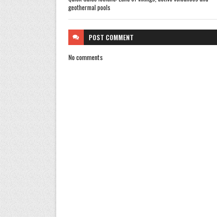
geothermal pools
POST
COMMENT
No comments