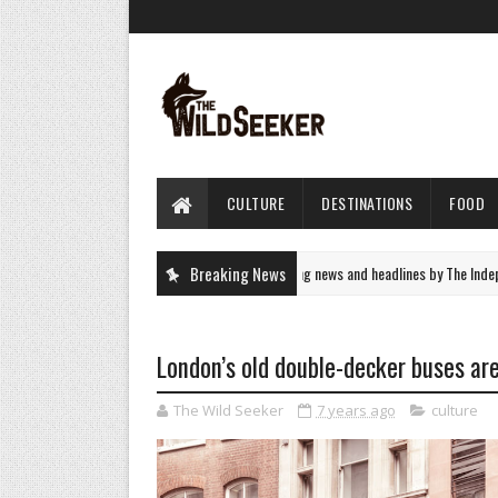
CULTURE
DESTINATIONS
FOOD
UK News - latest breaking news and headlines by The Independe
Breaking News
NEWS
London’s old double-decker buses ar
The Wild Seeker
7 years ago
culture