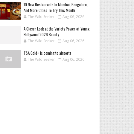
10 New Restaurants In Mumbai, Bengaluru,
And More Cities To Try This Month
The Wild Seeker
Aug 06, 2026
A Closer Look at the Variety Power of Young
Hollywood 2026 Beauty
The Wild Seeker
Aug 06, 2026
TSA Gold+ is coming to airports
The Wild Seeker
Aug 06, 2026