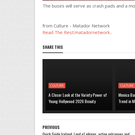
The buses will serve as crash pads and a mob
from Culture - Matador Network
Read The Rest:matadornetwork...
SHARE THIS
CULTURE
CULTURE
A Closer Look at the Variety Power of
Monica Bar
Young Hollywood 2026 Beauty
Trend in M
PREVIOUS
Quick Guide Iceland: Land of vikings, active volcanoes and