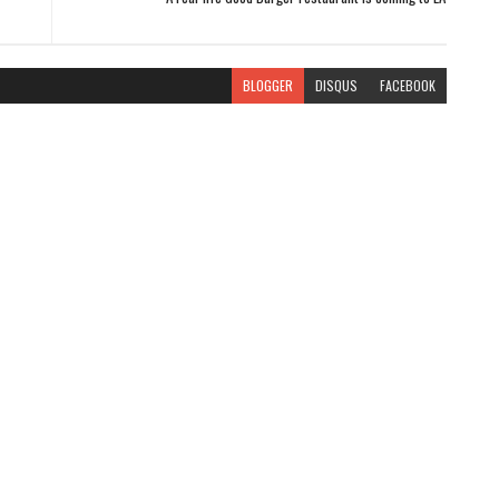
BLOGGER
DISQUS
FACEBOOK