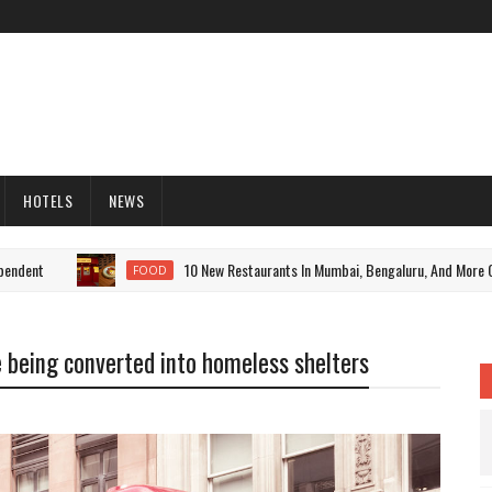
HOTELS
NEWS
nt
10 New Restaurants In Mumbai, Bengaluru, And More Cities 
FOOD
e being converted into homeless shelters