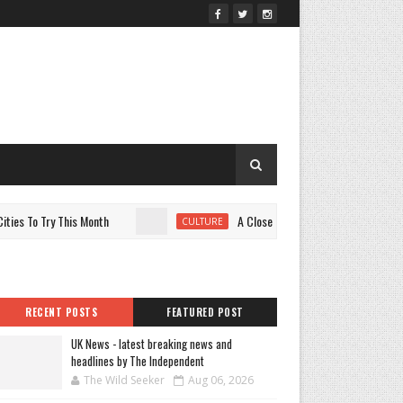
To Try This Month
A Closer Look at the Variety Power of Y
CULTURE
RECENT POSTS
FEATURED POST
UK News - latest breaking news and
headlines by The Independent
The Wild Seeker
Aug 06, 2026