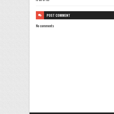
POST
COMMENT
No comments