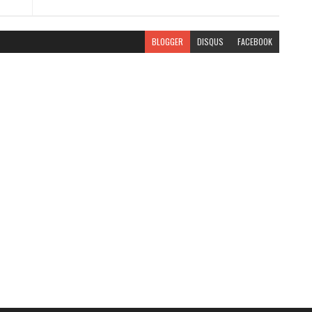
BLOGGER
DISQUS
FACEBOOK