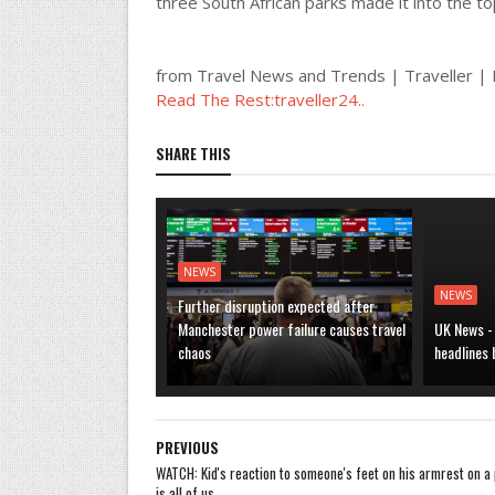
three South African parks made it into the to
from Travel News and Trends | Traveller 
Read The Rest:traveller24..
SHARE THIS
NEWS
NEWS
Further disruption expected after
Manchester power failure causes travel
UK News -
chaos
headlines
PREVIOUS
WATCH: Kid's reaction to someone's feet on his armrest on a 
is all of us