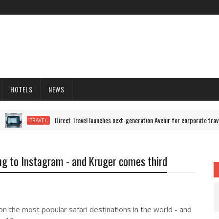
HOTELS
NEWS
Direct Travel launches next-generation Avenir for corporate trave
TRAVEL
ng to Instagram - and Kruger comes third
n the most popular safari destinations in the world - and