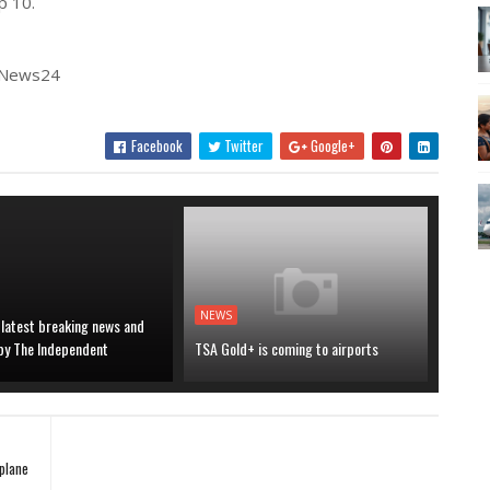
p 10.
| News24
Facebook
Twitter
Google+
NEWS
 latest breaking news and
 by The Independent
TSA Gold+ is coming to airports
plane