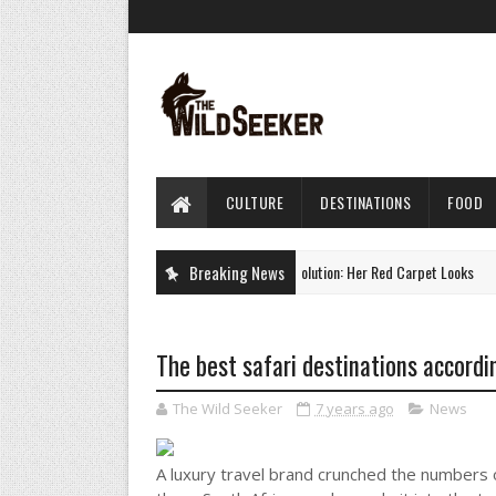
CULTURE
DESTINATIONS
FOOD
Charlize Theron's Style Evolution: Her Red Carpet Looks
Breaking News
CULTURE
The best safari destinations accordi
The Wild Seeker
7 years ago
News
A luxury travel brand crunched the numbers o