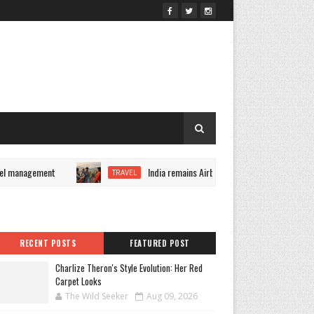
l management
India remains Airbnb's fastest-growing market 
TRAVEL
RECENT POSTS
FEATURED POST
Charlize Theron's Style Evolution: Her Red
Carpet Looks
The Wild Seeker
Aug 09, 2026