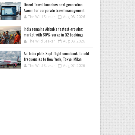
Direct Travel launches next-generation
Avenir for corporate travel management
The Wild Seeker
Aug 08, 2026
India remains Airbnb's fastest-growing
market with 60% surge in Q2 bookings
The Wild Seeker
Aug 08, 2026
Air India plots Sept flight comeback, to add
frequencies to New York, Tokyo, Milan
The Wild Seeker
Aug 07, 2026