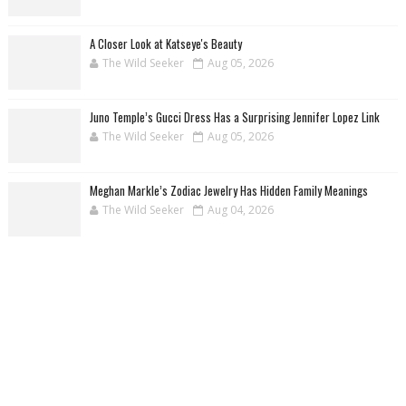
A Closer Look at Katseye's Beauty
The Wild Seeker
Aug 05, 2026
Juno Temple’s Gucci Dress Has a Surprising Jennifer Lopez Link
The Wild Seeker
Aug 05, 2026
Meghan Markle’s Zodiac Jewelry Has Hidden Family Meanings
The Wild Seeker
Aug 04, 2026