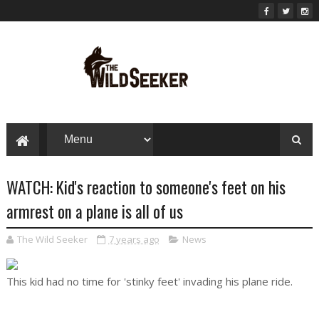
WATCH: Kid's reaction to someone's feet on his
armrest on a plane is all of us
The Wild Seeker
7 years ago
News
This kid had no time for 'stinky feet' invading his plane ride.