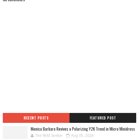
RECENT POSTS
FEATURED POST
Monica Barbaro Revives a Polarizing Y2K Trend in Micro Minidress
The Wild Seeker
Aug 05, 2026