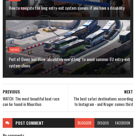
How to navigate the long entry-exit system queues if you have a disability
NEWS
Port of Dover has done ‘absolutely everything’ to avoid summer EU entry-exit
system chaos
PREVIOUS
NEXT
WATCH: The most beautiful boat race
The best safari destinations according
can be found in Mauritius
to Instagram - and Kruger comes third
POST
COMMENT
BLOGGER
DISQUS
FACEBOOK
No comments