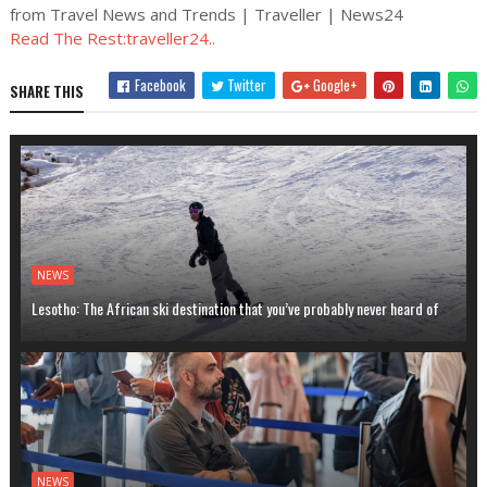
from Travel News and Trends | Traveller | News24
Read The Rest:traveller24..
Facebook
Twitter
Google+
SHARE THIS
NEWS
Lesotho: The African ski destination that you’ve probably never heard of
NEWS