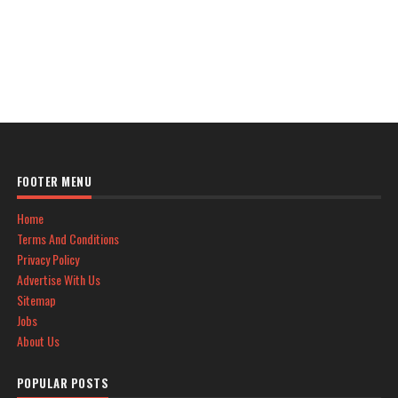
FOOTER MENU
Home
Terms And Conditions
Privacy Policy
Advertise With Us
Sitemap
Jobs
About Us
POPULAR POSTS