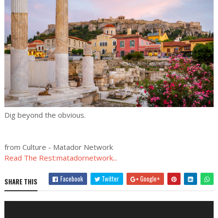
Dig beyond the obvious.
from Culture - Matador Network
Read The Rest:matadornetwork...
Facebook
Twitter
Google+
SHARE THIS