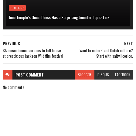
CULTURE
Juno Temple’s Gucci Dress Has a Surprising Jennifer Lopez Link
PREVIOUS
NEXT
SA ocean doccie screens to full house
Want to understand Dutch culture?
at prestigious Jackson Wild film festival
Start with salty licorice.
POST
COMMENT
BLOGGER
DISQUS
FACEBOOK
No comments