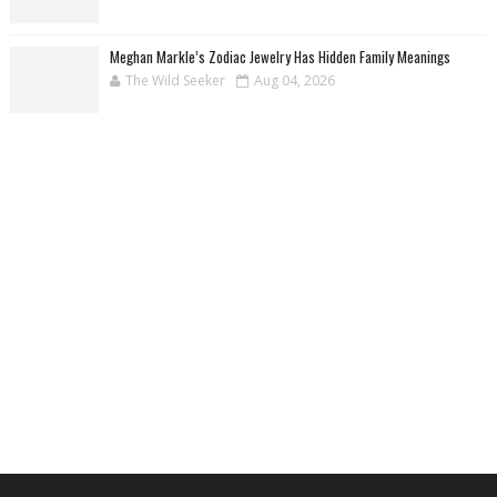
Meghan Markle’s Zodiac Jewelry Has Hidden Family Meanings
The Wild Seeker
Aug 04, 2026