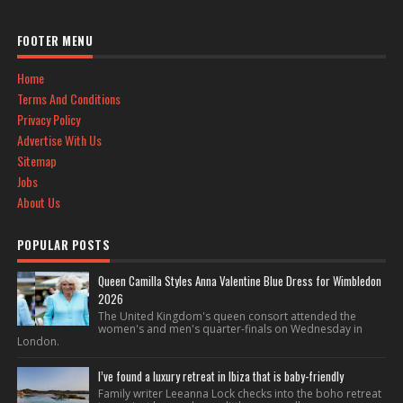
FOOTER MENU
Home
Terms And Conditions
Privacy Policy
Advertise With Us
Sitemap
Jobs
About Us
POPULAR POSTS
Queen Camilla Styles Anna Valentine Blue Dress for Wimbledon
2026
The United Kingdom's queen consort attended the
women's and men's quarter-finals on Wednesday in
London.
I’ve found a luxury retreat in Ibiza that is baby-friendly
Family writer Leeanna Lock checks into the boho retreat