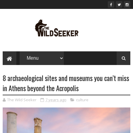
8 archaeological sites and museums you can’t miss
in Athens beyond the Acropolis
The Wild Seeker
7 years ago
culture