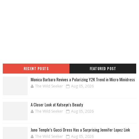
RECENT POSTS
FEATURED POST
Monica Barbaro Revives a Polarizing Y2K Trend in Micro Minidress
The Wild Seeker
Aug 05, 2026
A Closer Look at Katseye's Beauty
The Wild Seeker
Aug 05, 2026
Juno Temple’s Gucci Dress Has a Surprising Jennifer Lopez Link
The Wild Seeker
Aug 05, 2026