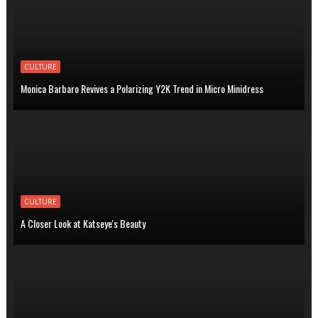
CULTURE
Monica Barbaro Revives a Polarizing Y2K Trend in Micro Minidress
CULTURE
A Closer Look at Katseye's Beauty