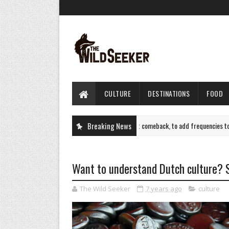
CULTURE
DESTINATIONS
FOOD
Air India plots Sept flight comeback, to add frequencies to New Y
Breaking News
TRAVEL
Want to understand Dutch culture? St
The Wild Seeker
7 years ago
culture