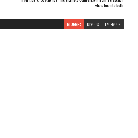
who's been to both
BLOGGER
DISQUS
FACEBOOK