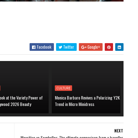
Facebook
Twitter
Google+
CULTURE
ook at the Variety Power of
Monica Barbaro Revives a Polarizing Y2K
lywood 2026 Beauty
Trend in Micro Minidress
NEXT
s
Mauritius vs Seychelles: The ultimate comparison from a traveller