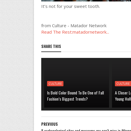
It’s not for your sweet tooth.
from Culture - Matador Network
Read The Rest:matadornetwork...
SHARE THIS
CULTURE
CULTURE
Is Bold Color Bound To Be One of Fall
A Closer L
Fashion’s Biggest Trends?
Young Hol
PREVIOUS
8 archaeological sites and museums you can’t miss in Athen