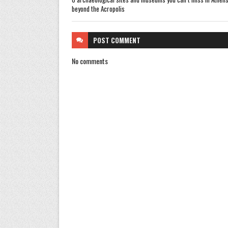
beyond the Acropolis
POST
COMMENT
No comments