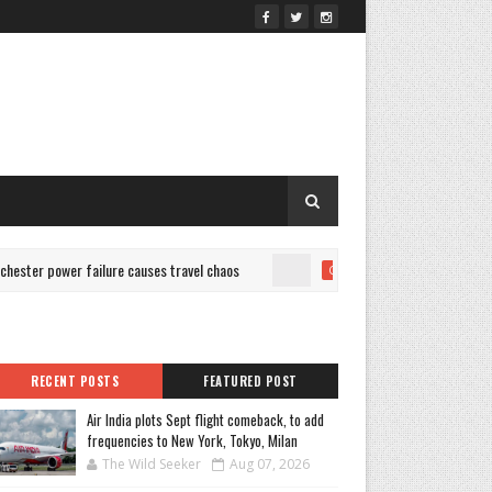
r power failure causes travel chaos
Is Bold Color Bound To
CULTURE
RECENT POSTS
FEATURED POST
Air India plots Sept flight comeback, to add
frequencies to New York, Tokyo, Milan
The Wild Seeker
Aug 07, 2026