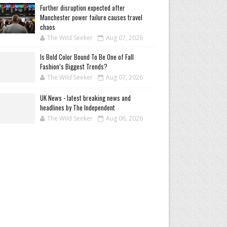
Further disruption expected after
Manchester power failure causes travel
chaos
The Wild Seeker
Aug 07, 2026
Is Bold Color Bound To Be One of Fall
Fashion’s Biggest Trends?
The Wild Seeker
Aug 07, 2026
UK News - latest breaking news and
headlines by The Independent
The Wild Seeker
Aug 06, 2026