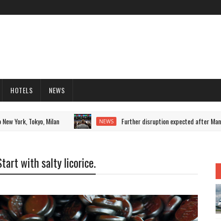
HOTELS
NEWS
ork, Tokyo, Milan
Further disruption expected after Mancheste
NEWS
art with salty licorice.