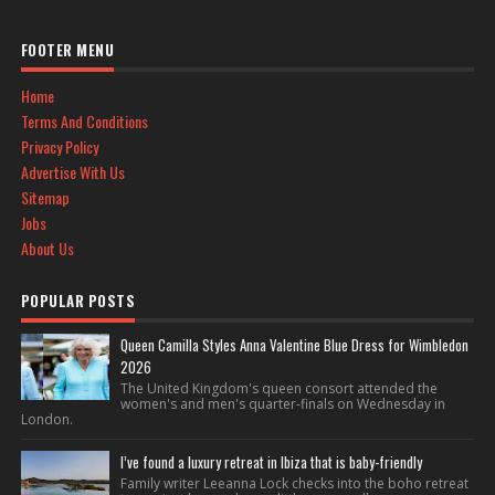
FOOTER MENU
Home
Terms And Conditions
Privacy Policy
Advertise With Us
Sitemap
Jobs
About Us
POPULAR POSTS
Queen Camilla Styles Anna Valentine Blue Dress for Wimbledon
2026
The United Kingdom's queen consort attended the
women's and men's quarter-finals on Wednesday in
London.
I’ve found a luxury retreat in Ibiza that is baby-friendly
Family writer Leeanna Lock checks into the boho retreat