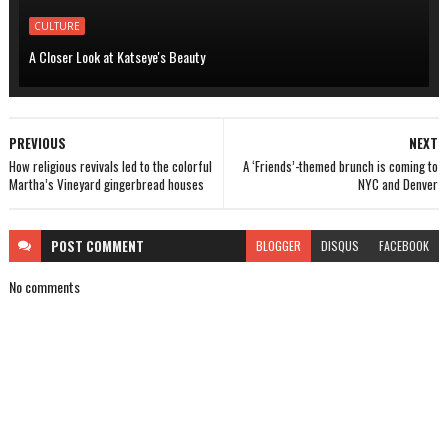
CULTURE
A Closer Look at Katseye's Beauty
PREVIOUS
NEXT
How religious revivals led to the colorful
A ‘Friends’-themed brunch is coming to
Martha’s Vineyard gingerbread houses
NYC and Denver
POST
COMMENT
BLOGGER
DISQUS
FACEBOOK
No comments