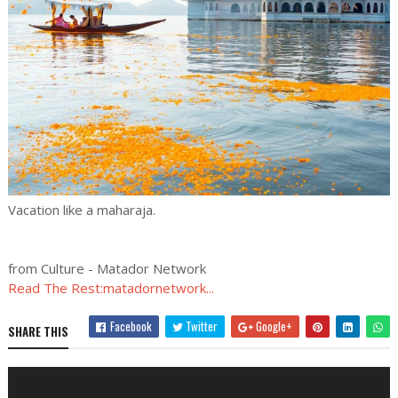
Vacation like a maharaja.
from Culture - Matador Network
Read The Rest:matadornetwork...
Facebook
Twitter
Google+
SHARE THIS