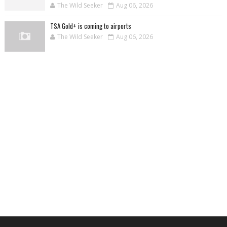
The Wild Seeker
Aug 06, 2026
TSA Gold+ is coming to airports
The Wild Seeker
Aug 06, 2026