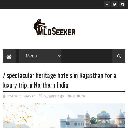
7 spectacular heritage hotels in Rajasthan for a
luxury trip in Northern India
The Wild Seeker
6 years ago
culture