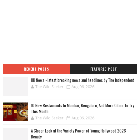
RECENT POSTS
FEATURED POST
UK News - latest breaking news and headlines by The Independent
The Wild Seeker
Aug 06, 2026
10 New Restaurants In Mumbai, Bengaluru, And More Cities To Try
This Month
The Wild Seeker
Aug 06, 2026
A Closer Look at the Variety Power of Young Hollywood 2026
Beauty