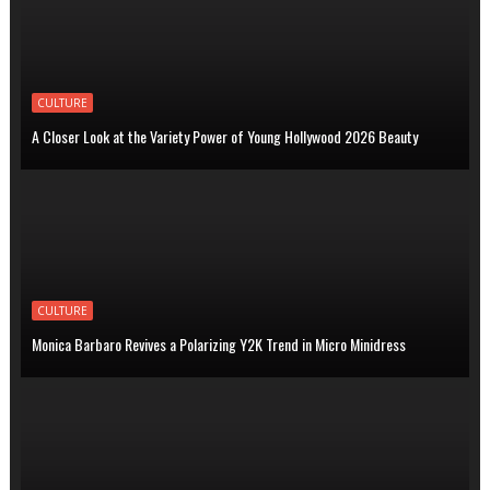
CULTURE
A Closer Look at the Variety Power of Young Hollywood 2026 Beauty
CULTURE
Monica Barbaro Revives a Polarizing Y2K Trend in Micro Minidress