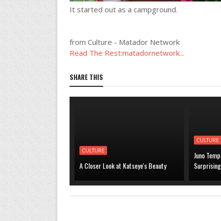
It started out as a campground.
from Culture - Matador Network
Read The Rest:matadornetwork...
SHARE THIS
CULTURE
CULTURE
Juno Temp
A Closer Look at Katseye's Beauty
Surprising