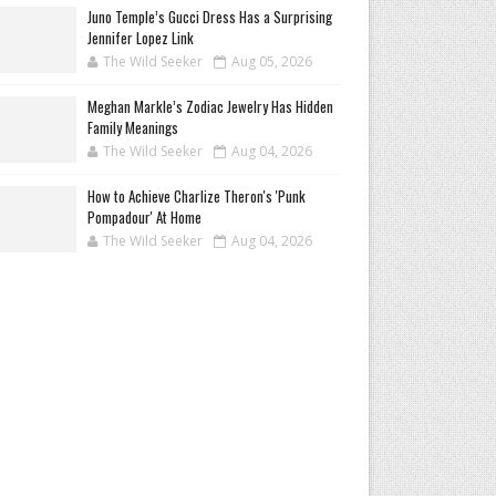
Juno Temple’s Gucci Dress Has a Surprising
Jennifer Lopez Link
The Wild Seeker
Aug 05, 2026
Meghan Markle’s Zodiac Jewelry Has Hidden
Family Meanings
The Wild Seeker
Aug 04, 2026
How to Achieve Charlize Theron's 'Punk
Pompadour' At Home
The Wild Seeker
Aug 04, 2026