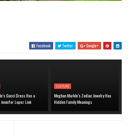
Facebook
Twitter
Google+
CULTURE
le’s Gucci Dress Has a
Meghan Markle’s Zodiac Jewelry Has
 Jennifer Lopez Link
Hidden Family Meanings