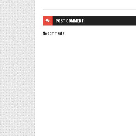
POST
COMMENT
No comments