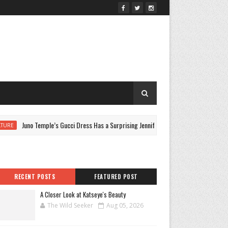
Juno Temple’s Gucci Dress Has a Surprising Jennifer Lopez Link
CUL
RECENT POSTS
FEATURED POST
A Closer Look at Katseye's Beauty
The Wild Seeker
Aug 05, 2026