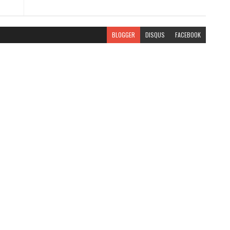
BLOGGER
DISQUS
FACEBOOK