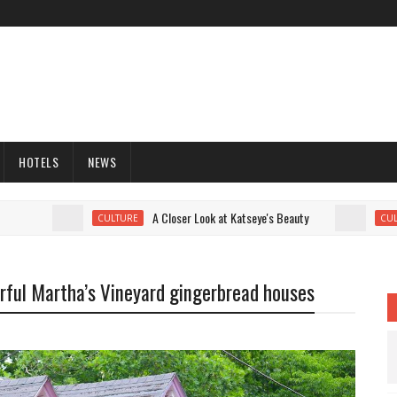
HOTELS
NEWS
A Closer Look at Katseye's Beauty
CULTURE
CULTURE
lorful Martha’s Vineyard gingerbread houses