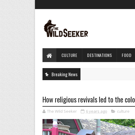
CULTURE
DESTINATIONS
FOOD
Breaking News
How religious revivals led to the co
The Wild Seeker
6 years ago
culture