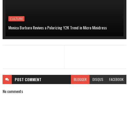
CULTURE
Monica Barbaro Revives a Polarizing Y2K Trend in Micro Minidress
POST
COMMENT
BLOGGER
DISQUS
FACEBOOK
No comments