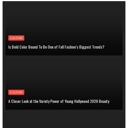
CULTURE
Is Bold Color Bound To Be One of Fall Fashion’s Biggest Trends?
CULTURE
A Closer Look at the Variety Power of Young Hollywood 2026 Beauty