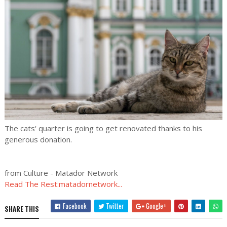
The cats' quarter is going to get renovated thanks to his
generous donation.
from Culture - Matador Network
Read The Rest:matadornetwork...
Facebook
Twitter
Google+
SHARE THIS