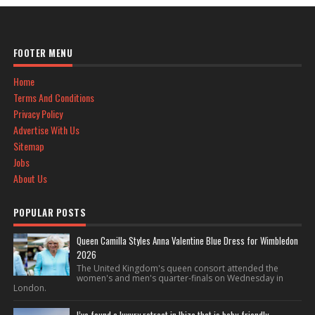
FOOTER MENU
Home
Terms And Conditions
Privacy Policy
Advertise With Us
Sitemap
Jobs
About Us
POPULAR POSTS
Queen Camilla Styles Anna Valentine Blue Dress for Wimbledon
2026
The United Kingdom's queen consort attended the
women's and men's quarter-finals on Wednesday in
London.
I’ve found a luxury retreat in Ibiza that is baby-friendly