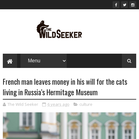
French man leaves money in his will for the cats
living in Russia’s Hermitage Museum
The Wild Seeker
6 years ago
culture