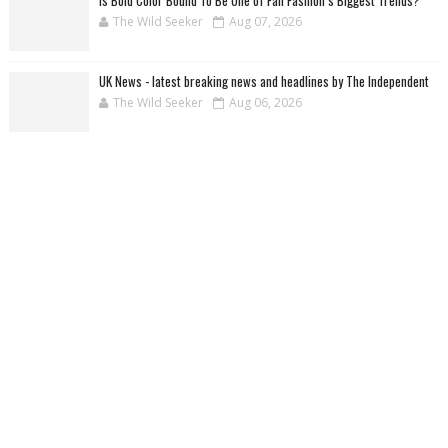
The Wild Seeker
Aug 07, 2026
UK News - latest breaking news and headlines by The Independent
The Wild Seeker
Aug 06, 2026