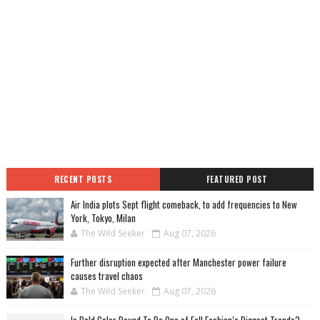
RECENT POSTS
FEATURED POST
Air India plots Sept flight comeback, to add frequencies to New
York, Tokyo, Milan
The Wild Seeker
Aug 07, 2026
Further disruption expected after Manchester power failure
causes travel chaos
The Wild Seeker
Aug 07, 2026
Is Bold Color Bound To Be One of Fall Fashion’s Biggest Trends?