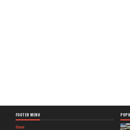
FOOTER MENU
POPU
Home