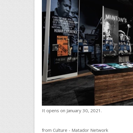
It opens on January 30, 2021.
from Culture - Matador Network