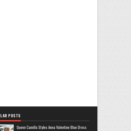
LAR POSTS
Queen Camilla Styles Anna Valentine Blue Dress