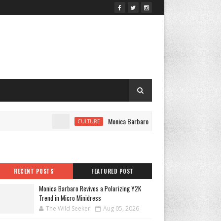
Monica Barbaro Revives a Polarizing Y2K Trend in
CULTURE
RECENT POSTS
FEATURED POST
Monica Barbaro Revives a Polarizing Y2K
Trend in Micro Minidress
The Wild Seeker
Aug 05, 2026