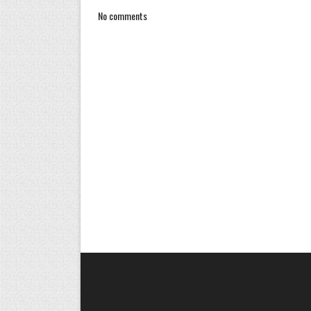
No comments