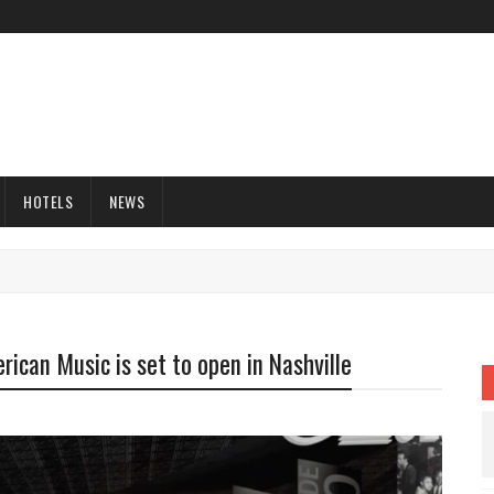
HOTELS
NEWS
ican Music is set to open in Nashville