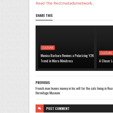
Read The Rest:matadornetwork...
SHARE THIS
CULTURE
CULTURE
Monica Barbaro Revives a Polarizing Y2K
Trend in Micro Minidress
A Closer L
PREVIOUS
French man leaves money in his will for the cats living in Rus
Hermitage Museum
POST
COMMENT