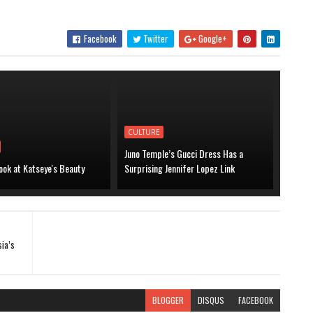
Facebook
Twitter
Google+
CULTURE
Juno Temple’s Gucci Dress Has a
ook at Katseye's Beauty
Surprising Jennifer Lopez Link
sia’s
BLOGGER
DISQUS
FACEBOOK