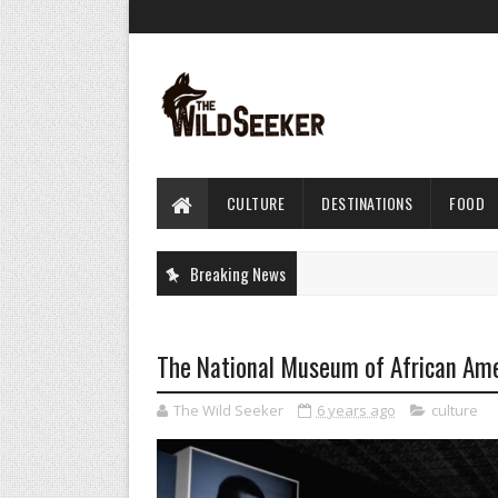
CULTURE
DESTINATIONS
FOOD
Breaking News
The National Museum of African Amer
The Wild Seeker
6 years ago
culture