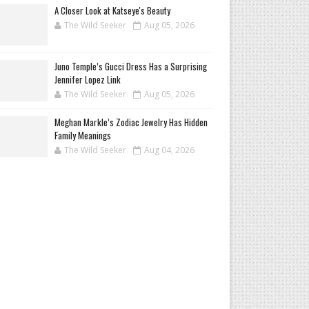
A Closer Look at Katseye's Beauty
The Wild Seeker
Aug 05, 2026
Juno Temple’s Gucci Dress Has a Surprising
Jennifer Lopez Link
The Wild Seeker
Aug 05, 2026
Meghan Markle’s Zodiac Jewelry Has Hidden
Family Meanings
The Wild Seeker
Aug 04, 2026