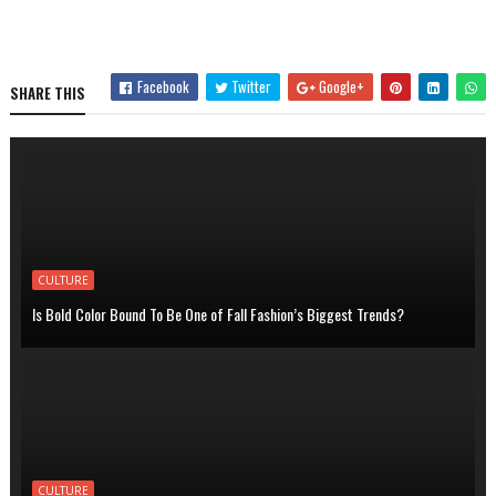
Facebook
Twitter
Google+
SHARE THIS
CULTURE
Is Bold Color Bound To Be One of Fall Fashion’s Biggest Trends?
CULTURE