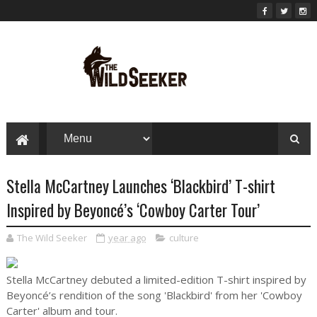
Stella McCartney Launches ‘Blackbird’ T-shirt
Inspired by Beyoncé’s ‘Cowboy Carter Tour’
The Wild Seeker
year ago
culture
Stella McCartney debuted a limited-edition T-shirt inspired by
Beyoncé’s rendition of the song 'Blackbird' from her 'Cowboy
Carter' album and tour.