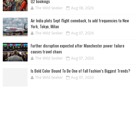
Q2 bookings
The Wild Seeker
Aug 08, 2026
Air India plots Sept flight comeback, to add frequencies to New
York, Tokyo, Milan
The Wild Seeker
Aug 07, 2026
Further disruption expected after Manchester power failure
causes travel chaos
The Wild Seeker
Aug 07, 2026
Is Bold Color Bound To Be One of Fall Fashion’s Biggest Trends?
The Wild Seeker
Aug 07, 2026