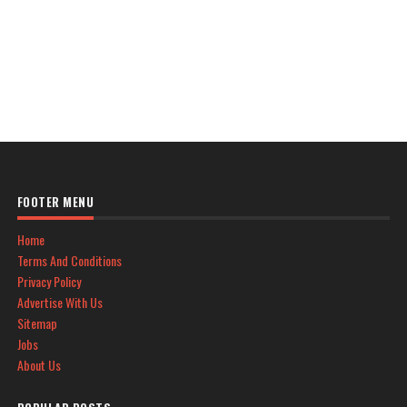
FOOTER MENU
Home
Terms And Conditions
Privacy Policy
Advertise With Us
Sitemap
Jobs
About Us