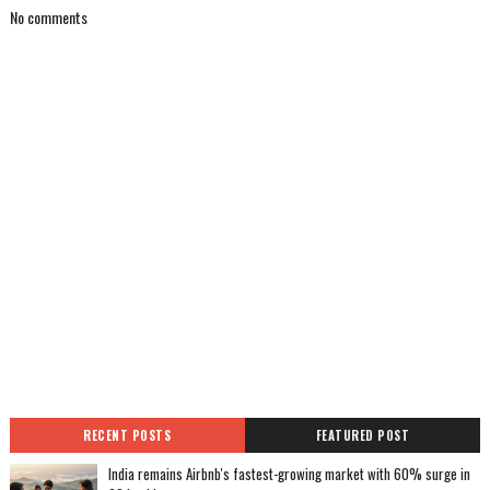
No comments
RECENT POSTS
FEATURED POST
India remains Airbnb's fastest-growing market with 60% surge in