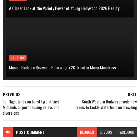
A Closer Look at the Variety Power of Young Hollywood 2026 Beauty
CULTURE
Monica Barbaro Revives a Polarizing Y2K Trend in Micro Minidress
PREVIOUS
NEXT
Tui flight lands on burst tyre at East
South Western Railway unveils new
Midlands airport causing delays and
trains to tackle Waterloo overcrowding
diversions
POST
COMMENT
BLOGGER
DISQUS
FACEBOOK