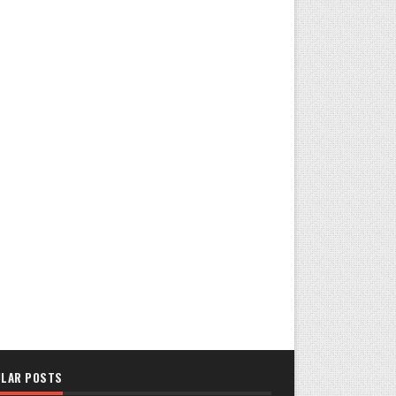
LAR POSTS