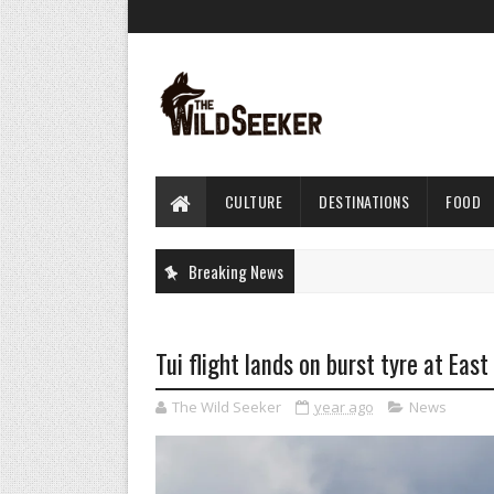
CULTURE
DESTINATIONS
FOOD
Breaking News
Tui flight lands on burst tyre at Eas
The Wild Seeker
year ago
News