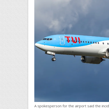
A spokesperson for the airport said the incid