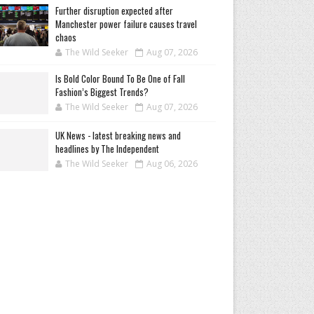
Further disruption expected after
Manchester power failure causes travel
chaos
The Wild Seeker
Aug 07, 2026
Is Bold Color Bound To Be One of Fall
Fashion’s Biggest Trends?
The Wild Seeker
Aug 07, 2026
UK News - latest breaking news and
headlines by The Independent
The Wild Seeker
Aug 06, 2026