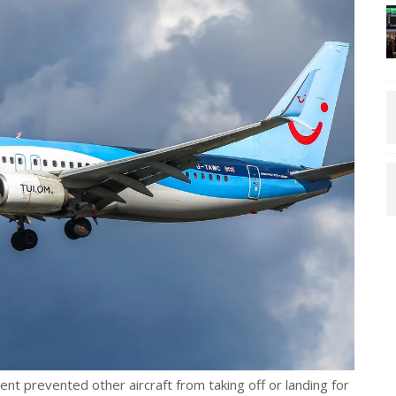
ent prevented other aircraft from taking off or landing for