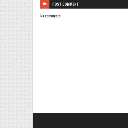
POST
COMMENT
No comments