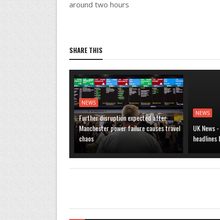
around two hours
SHARE THIS
NEWS
NEWS
Further disruption expected after
Manchester power failure causes travel
UK News -
chaos
headlines