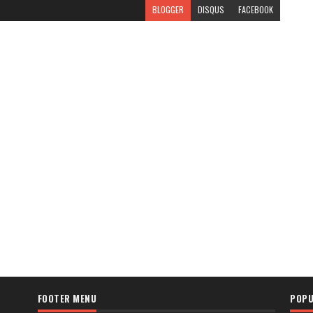
BLOGGER
DISQUS
FACEBOOK
FOOTER MENU
POPU