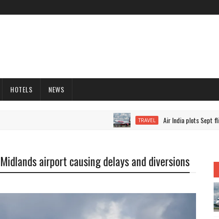
HOTELS
NEWS
Air India plots Sept flight
TRAVEL
t Midlands airport causing delays and diversions