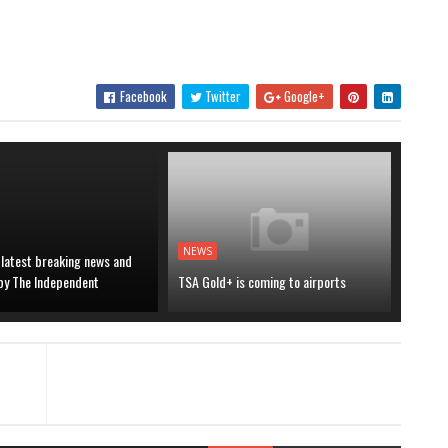
Facebook
Twitter
Google+
NEWS
 latest breaking news and
 by The Independent
TSA Gold+ is coming to airports