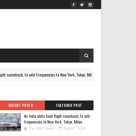
 comeback, to add frequencies to New York, Tokyo, Milan
Furthe
NEWS
RECENT POSTS
FEATURED POST
Air India plots Sept flight comeback, to add
frequencies to New York, Tokyo, Milan
The Wild Seeker
Aug 07, 2026