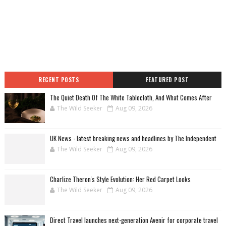
RECENT POSTS
FEATURED POST
The Quiet Death Of The White Tablecloth, And What Comes After
The Wild Seeker
Aug 09, 2026
UK News - latest breaking news and headlines by The Independent
The Wild Seeker
Aug 09, 2026
Charlize Theron's Style Evolution: Her Red Carpet Looks
The Wild Seeker
Aug 09, 2026
Direct Travel launches next-generation Avenir for corporate travel