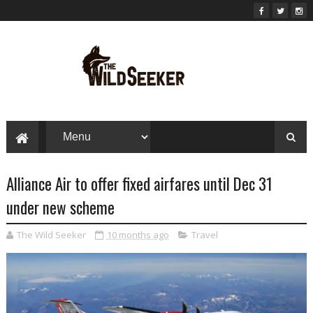
Alliance Air to offer fixed airfares until Dec 31
under new scheme
The Wild Seeker
10 months ago
Travel