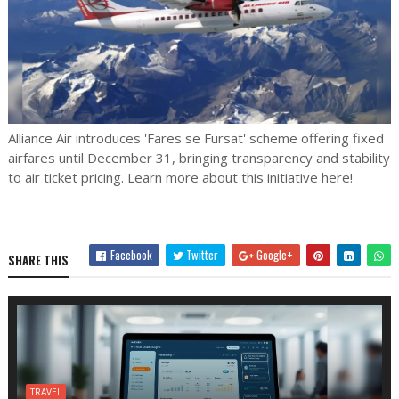
Alliance Air introduces 'Fares se Fursat' scheme offering fixed
airfares until December 31, bringing transparency and stability
to air ticket pricing. Learn more about this initiative here!
Facebook
Twitter
Google+
SHARE THIS
TRAVEL