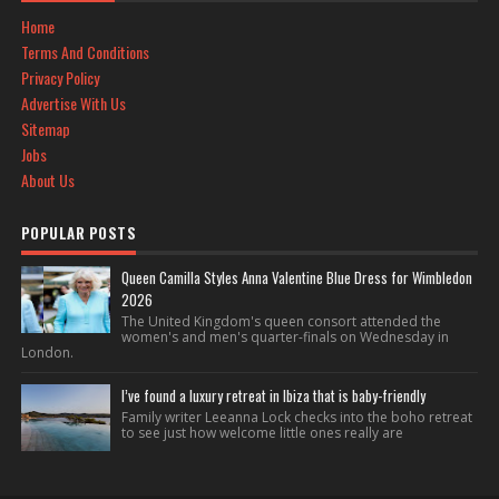
Home
Terms And Conditions
Privacy Policy
Advertise With Us
Sitemap
Jobs
About Us
POPULAR POSTS
Queen Camilla Styles Anna Valentine Blue Dress for Wimbledon
2026
The United Kingdom's queen consort attended the
women's and men's quarter-finals on Wednesday in
London.
I’ve found a luxury retreat in Ibiza that is baby-friendly
Family writer Leeanna Lock checks into the boho retreat
to see just how welcome little ones really are