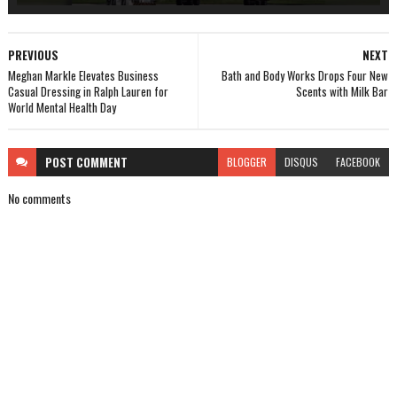
PREVIOUS
NEXT
Meghan Markle Elevates Business
Bath and Body Works Drops Four New
Casual Dressing in Ralph Lauren for
Scents with Milk Bar
World Mental Health Day
POST
COMMENT
BLOGGER
DISQUS
FACEBOOK
No comments