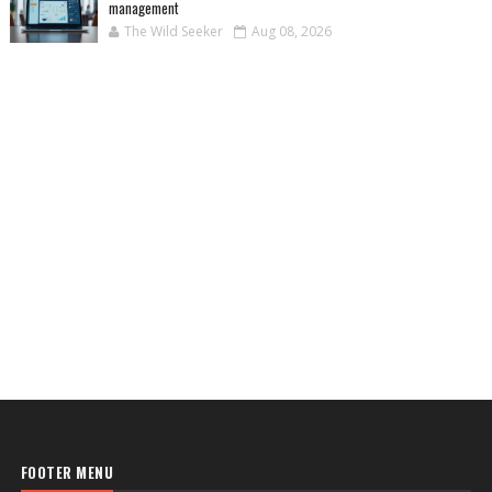
management
The Wild Seeker
Aug 08, 2026
FOOTER MENU