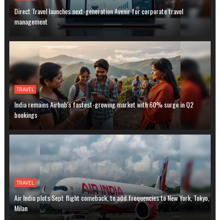
Direct Travel launches next-generation Avenir for corporate travel
management
TRAVEL
India remains Airbnb's fastest-growing market with 60% surge in Q2
bookings
TRAVEL
Air India plots Sept flight comeback, to add frequencies to New York, Tokyo,
Milan