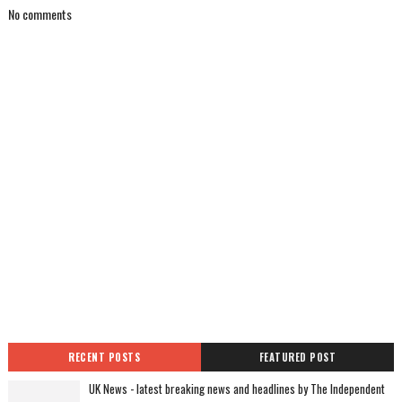
No comments
RECENT POSTS
FEATURED POST
UK News - latest breaking news and headlines by The Independent