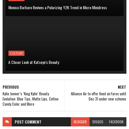
Monica Barbaro Revives a Polarizing Y2K Trend in Micro Minidress
CULTURE
A Closer Look at Katseye's Beauty
PREVIOUS
NEXT
Kylie Jenner’s ‘King Kylie’ Beauty
Alliance Air to offer fixed airfares until
Evolution: Blue Tips, Matte Lips, Cotton
Dec 31 under new scheme
Candy Color and More
POST
COMMENT
BLOGGER
DISQUS
FACEBOOK