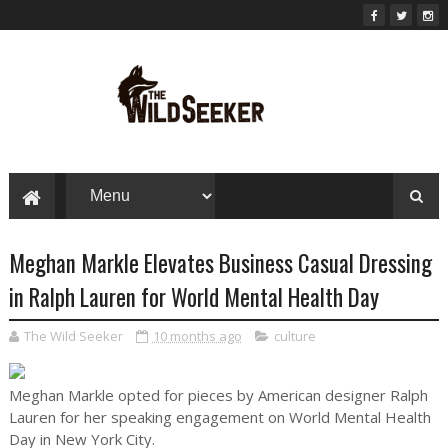
Meghan Markle Elevates Business Casual Dressing
in Ralph Lauren for World Mental Health Day
The Wild Seeker
10 months ago
culture
Meghan Markle opted for pieces by American designer Ralph
Lauren for her speaking engagement on World Mental Health
Day in New York City.