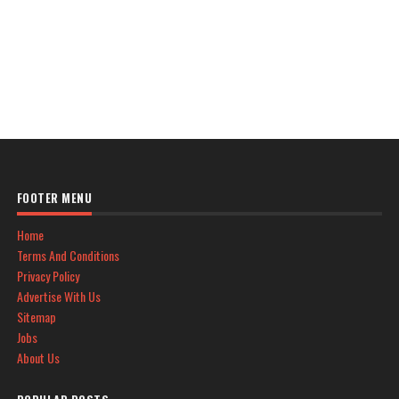
FOOTER MENU
Home
Terms And Conditions
Privacy Policy
Advertise With Us
Sitemap
Jobs
About Us