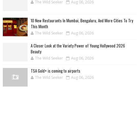
The Wild Seeker
Aug 06, 2026
10 New Restaurants In Mumbai, Bengaluru, And More Cities To Try
This Month
The Wild Seeker
Aug 06, 2026
A Closer Look at the Variety Power of Young Hollywood 2026
Beauty
The Wild Seeker
Aug 06, 2026
TSA Gold+ is coming to airports
The Wild Seeker
Aug 06, 2026