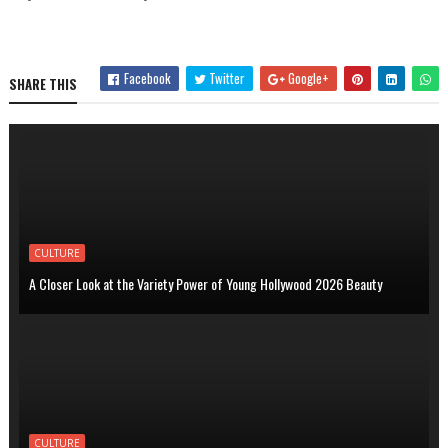
Facebook
Twitter
Google+
SHARE THIS
CULTURE
A Closer Look at the Variety Power of Young Hollywood 2026 Beauty
CULTURE