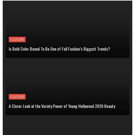
CULTURE
Is Bold Color Bound To Be One of Fall Fashion’s Biggest Trends?
CULTURE
A Closer Look at the Variety Power of Young Hollywood 2026 Beauty