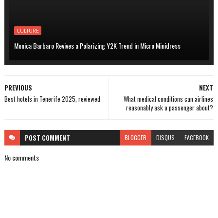
CULTURE
Monica Barbaro Revives a Polarizing Y2K Trend in Micro Minidress
PREVIOUS
NEXT
Best hotels in Tenerife 2025, reviewed
What medical conditions can airlines
reasonably ask a passenger about?
POST
COMMENT
BLOGGER
DISQUS
FACEBOOK
No comments