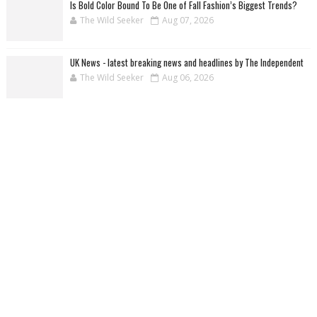
Is Bold Color Bound To Be One of Fall Fashion’s Biggest Trends?
The Wild Seeker
Aug 07, 2026
UK News - latest breaking news and headlines by The Independent
The Wild Seeker
Aug 06, 2026