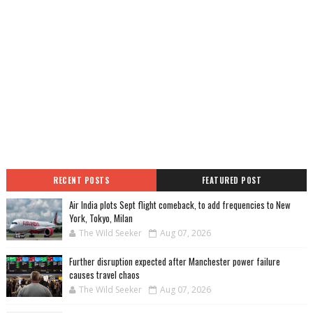
RECENT POSTS
FEATURED POST
Air India plots Sept flight comeback, to add frequencies to New
York, Tokyo, Milan
The Wild Seeker
Aug 07, 2026
Further disruption expected after Manchester power failure
causes travel chaos
The Wild Seeker
Aug 07, 2026