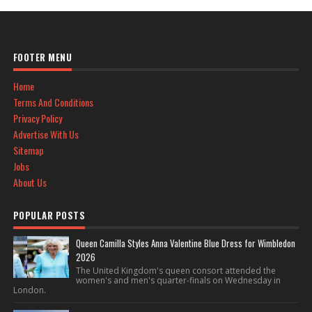
FOOTER MENU
Home
Terms And Conditions
Privacy Policy
Advertise With Us
Sitemap
Jobs
About Us
POPULAR POSTS
Queen Camilla Styles Anna Valentine Blue Dress for Wimbledon
2026
The United Kingdom's queen consort attended the
women's and men's quarter-finals on Wednesday in
London.