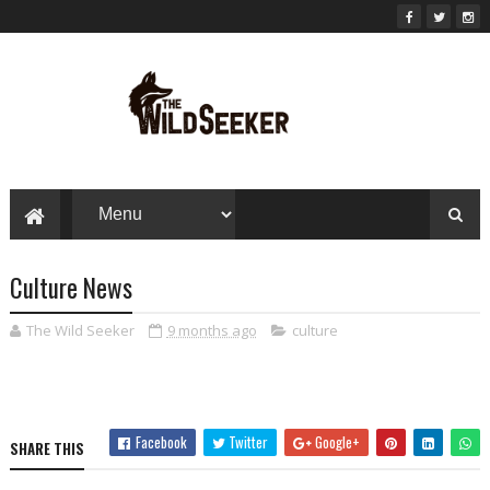
Culture News
The Wild Seeker
9 months ago
culture
Facebook
Twitter
Google+
SHARE THIS